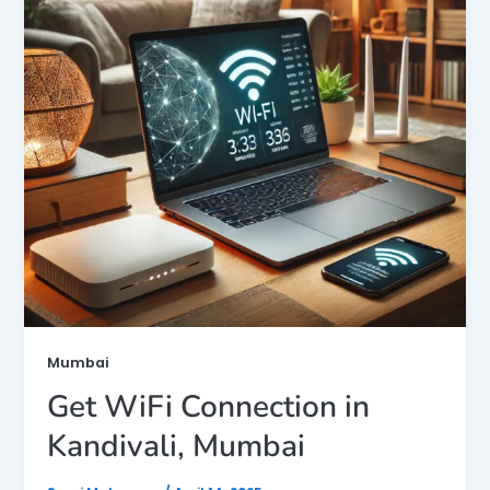
Mumbai
Get WiFi Connection in
Kandivali, Mumbai