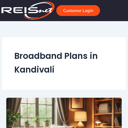
Skip
to
Customer Login
content
Broadband Plans in
Kandivali