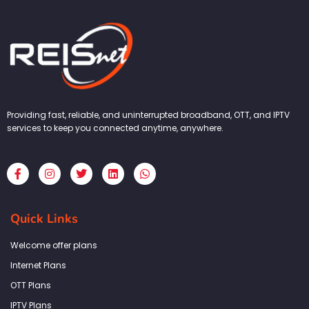
Providing fast, reliable, and uninterrupted broadband, OTT, and IPTV
services to keep you connected anytime, anywhere.
F
I
T
L
W
a
n
w
i
h
c
s
i
n
a
e
t
t
k
t
b
a
t
e
s
Quick Links
o
g
e
d
a
o
r
r
i
p
k
a
n
p
Welcome offer plans
-
m
f
Internet Plans
OTT Plans
IPTV Plans