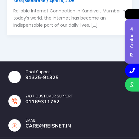
Saroj Maharana
/
April 14, 2025
Reliable Internet Connection in Kandivali, Mumbai In
→
today’s world, the internet has become an
indispensable part of our daily lives. […]
Contact Us
Chat Support
91325-91325
24X7 CUSTOMER SUPPORT
01169311762
EMAIL
CARE@REISNET.IN