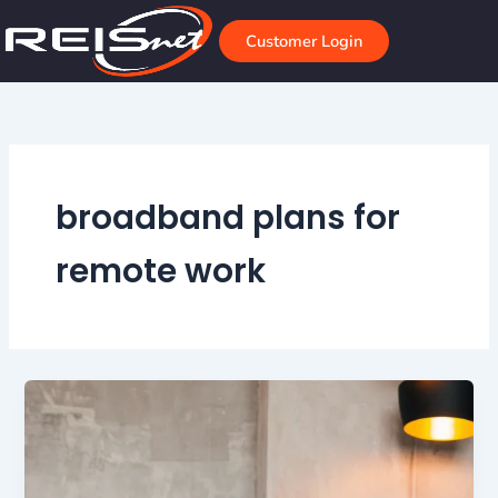
Skip
to
Customer Login
content
broadband plans for
remote work