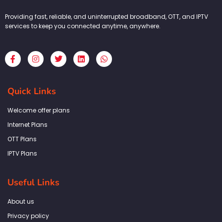
Providing fast, reliable, and uninterrupted broadband, OTT, and IPTV
services to keep you connected anytime, anywhere.
F
I
T
L
W
a
n
w
i
h
c
s
i
n
a
e
t
t
k
t
b
a
t
e
s
Quick Links
o
g
e
d
a
o
r
r
i
p
k
a
n
p
Welcome offer plans
-
m
f
Internet Plans
OTT Plans
IPTV Plans
Useful Links
About us
Privacy policy