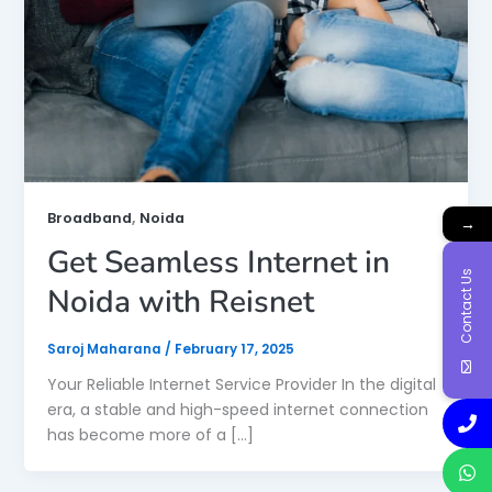
,
Broadband
Noida
→
Get Seamless Internet in
Contact Us
Noida with Reisnet
Saroj Maharana
/
February 17, 2025
Your Reliable Internet Service Provider In the digital
era, a stable and high-speed internet connection
has become more of a […]