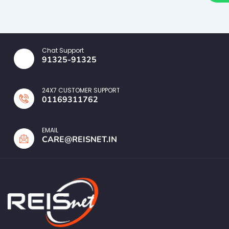
Chat Support
91325-91325
24X7 CUSTOMER SUPPORT
01169311762
EMAIL
CARE@REISNET.IN