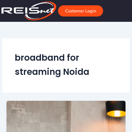
Skip
to
Customer Login
content
broadband for
streaming Noida