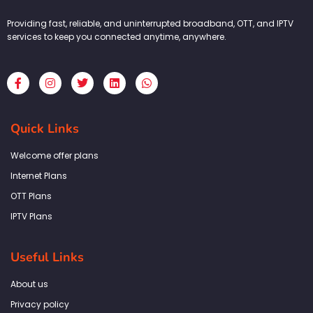
Providing fast, reliable, and uninterrupted broadband, OTT, and IPTV
services to keep you connected anytime, anywhere.
F
I
T
L
W
a
n
w
i
h
c
s
i
n
a
e
t
t
k
t
b
a
t
e
s
Quick Links
o
g
e
d
a
o
r
r
i
p
k
a
n
p
Welcome offer plans
-
m
f
Internet Plans
OTT Plans
IPTV Plans
Useful Links
About us
Privacy policy