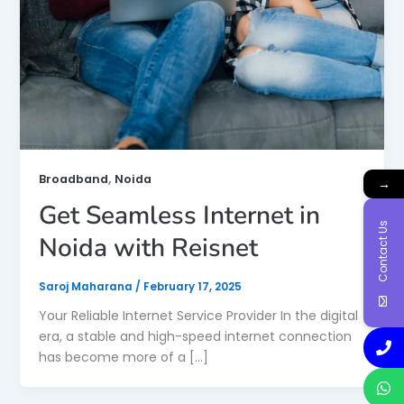
,
Broadband
Noida
→
Get Seamless Internet in
Contact Us
Noida with Reisnet
Saroj Maharana
/
February 17, 2025
Your Reliable Internet Service Provider In the digital
era, a stable and high-speed internet connection
has become more of a […]