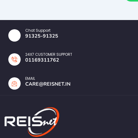
Chat Support
91325-91325
24X7 CUSTOMER SUPPORT
01169311762
EMAIL
CARE@REISNET.IN