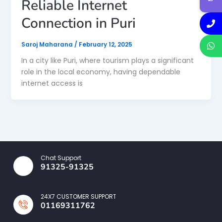
Reliable Internet
Connection in Puri
Saroj Maharana
/
February 12, 2025
In a city like Puri, where tourism plays a significant
role in the local economy, having dependable
internet access is
Chat Support
91325-91325
24X7 CUSTOMER SUPPORT
01169311762