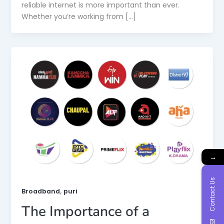
reliable internet is more important than ever.
Whether you’re working from […]
→
Contact Us
,
Broadband
puri
The Importance of a