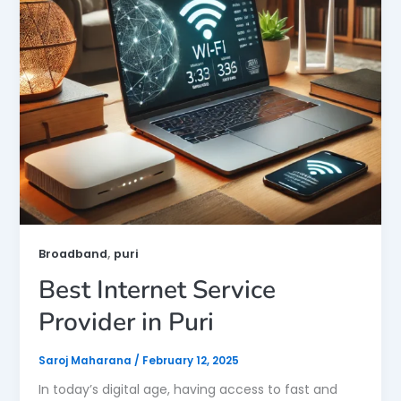
,
Broadband
puri
Best Internet Service
Provider in Puri
Saroj Maharana
/
February 12, 2025
In today’s digital age, having access to fast and