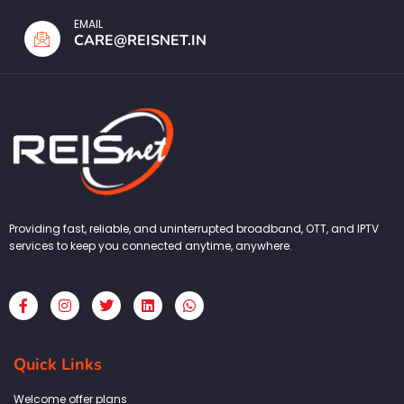
EMAIL
CARE@REISNET.IN
Providing fast, reliable, and uninterrupted broadband, OTT, and IPTV
services to keep you connected anytime, anywhere.
F
I
T
L
W
a
n
w
i
h
c
s
i
n
a
e
t
t
k
t
b
a
t
e
s
Quick Links
o
g
e
d
a
o
r
r
i
p
k
a
n
p
Welcome offer plans