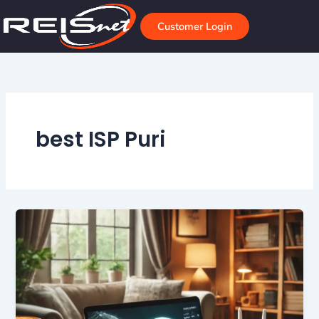
Skip
to
Customer Login
content
best ISP Puri