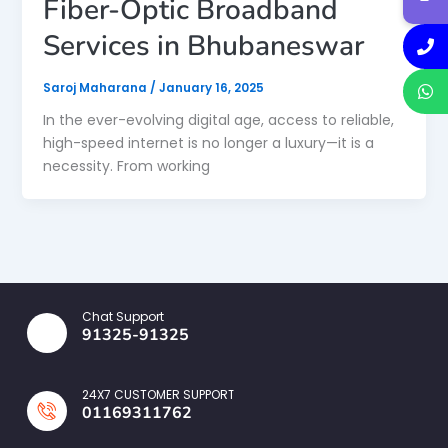
Fiber-Optic Broadband
Services in Bhubaneswar
Saroj Maharana
/
January 16, 2025
In the ever-evolving digital age, access to reliable,
high-speed internet is no longer a luxury—it is a
necessity. From working
Chat Support
91325-91325
24X7 CUSTOMER SUPPORT
01169311762