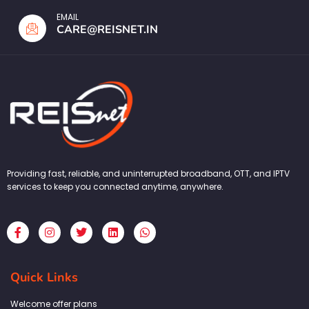
EMAIL
CARE@REISNET.IN
Providing fast, reliable, and uninterrupted broadband, OTT, and IPTV
services to keep you connected anytime, anywhere.
F
I
T
L
W
a
n
w
i
h
c
s
i
n
a
e
t
t
k
t
b
a
t
e
s
Quick Links
o
g
e
d
a
o
r
r
i
p
k
a
n
p
Welcome offer plans