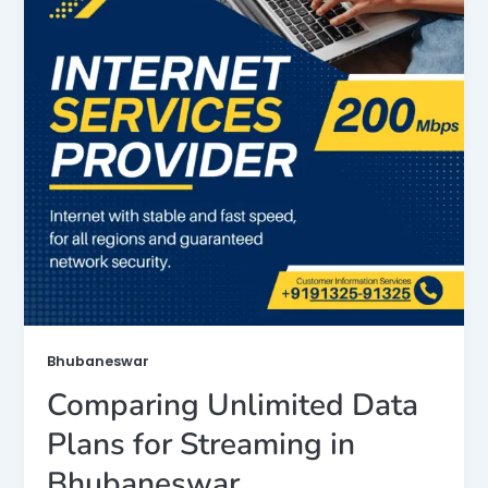
Bhubaneswar
Comparing Unlimited Data
Plans for Streaming in
Bhubaneswar