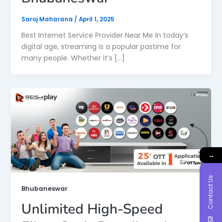
Saroj Maharana
/
April 1, 2025
Best Internet Service Provider Near Me In today’s
digital age, streaming is a popular pastime for
many people. Whether it’s […]
→
Contact Us
Bhubaneswar
Unlimited High-Speed