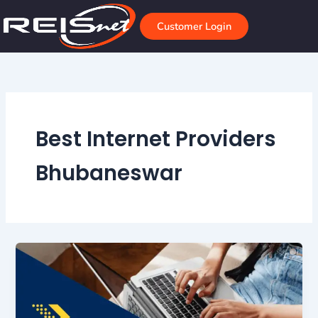
Skip
to
Customer Login
content
Best Internet Providers
Bhubaneswar