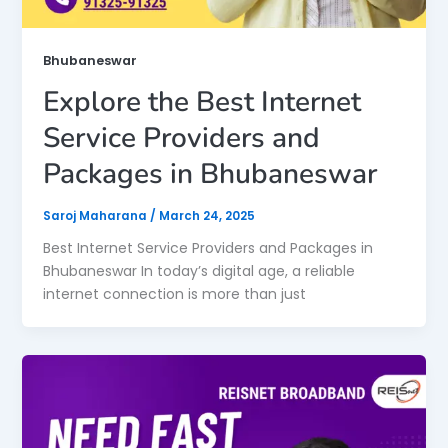
Bhubaneswar
Explore the Best Internet
Service Providers and
Packages in Bhubaneswar
Saroj Maharana
/
March 24, 2025
Best Internet Service Providers and Packages in
Bhubaneswar In today’s digital age, a reliable
internet connection is more than just