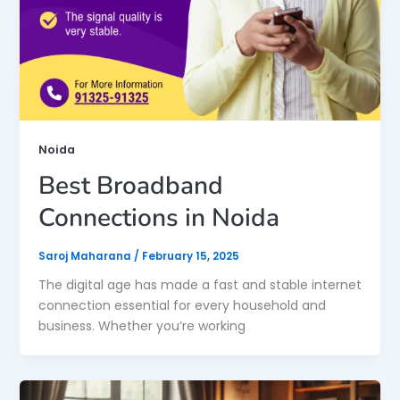
Noida
Best Broadband
Connections in Noida
Saroj Maharana
/
February 15, 2025
The digital age has made a fast and stable internet
connection essential for every household and
business. Whether you’re working