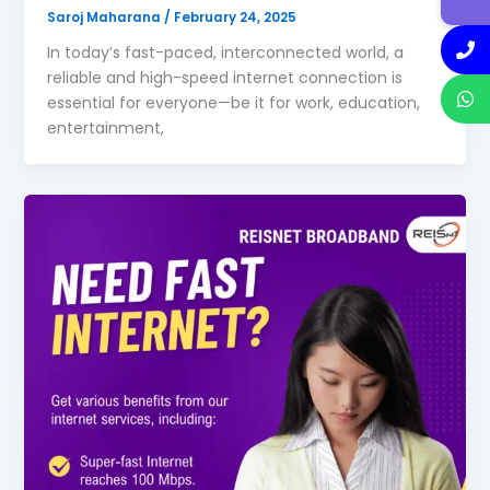
Saroj Maharana
/
February 24, 2025
In today’s fast-paced, interconnected world, a
reliable and high-speed internet connection is
essential for everyone—be it for work, education,
entertainment,