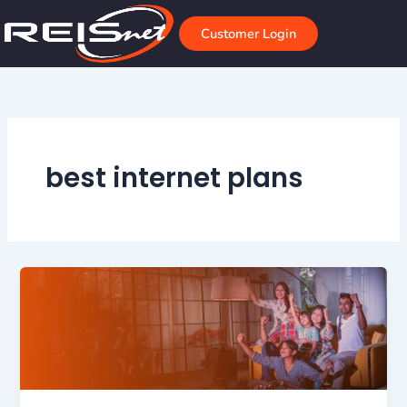
Skip
to
Customer Login
content
best internet plans