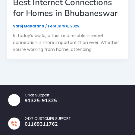
Best Internet Connections
for Homes in Bhubaneswar
Saroj Maharana
/
February 8, 2025
In today’s world, a fast and reliable internet
connection is more important than ever. Whether
you’re working from home, attending
Chat Support
91325-91325
24X7 CUSTOMER SUPPORT
01169311762