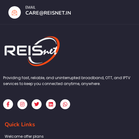
EMAIL
CARE@REISNET.IN
Providing fast, reliable, and uninterrupted broadband, OTT, and IPTV
services to keep you connected anytime, anywhere.
F
I
T
L
W
a
n
w
i
h
c
s
i
n
a
e
t
t
k
t
b
a
t
e
s
Quick Links
o
g
e
d
a
o
r
r
i
p
k
a
n
p
Welcome offer plans