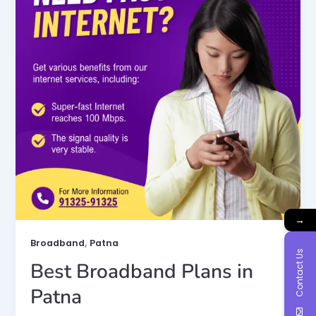
→
,
Broadband
Patna
Contact Us
Best Broadband Plans in
Patna