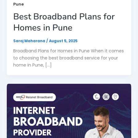
Pune
Best Broadband Plans for
Homes in Pune
Saroj Maharana
/
August 5, 2025
Broadband Plans for Homes in Pune When it comes
to choosing the best broadband service for your
home in Pune, […]