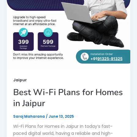
Jaipur
Best Wi-Fi Plans for Homes
in Jaipur
Saroj Maharana
/
June 13, 2025
Wi-Fi Plans for Homes in Jaipur In today’s fast-
paced digital world, having a reliable and high-