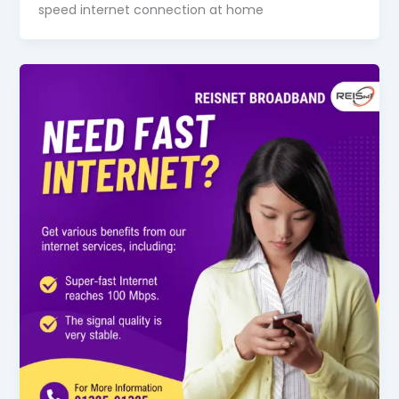
speed internet connection at home