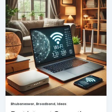
,
,
Bhubaneswar
Broadband
Ideas