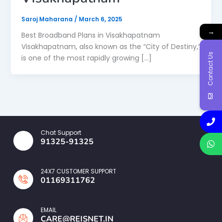
Saroj Maharana
/
March 6, 2025
→
Best Broadband Plans in Visakhapatnam
Visakhapatnam, also known as the “City of Destiny,”
Contact Us
is one of the most rapidly growing […]
Chat Support
91325-91325
24X7 CUSTOMER SUPPORT
01169311762
EMAIL
CARE@REISNET.IN