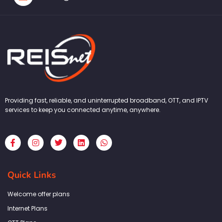
Providing fast, reliable, and uninterrupted broadband, OTT, and IPTV
services to keep you connected anytime, anywhere.
F
I
T
L
W
a
n
w
i
h
c
s
i
n
a
e
t
t
k
t
b
a
t
e
s
Quick Links
o
g
e
d
a
o
r
r
i
p
k
a
n
p
Welcome offer plans
-
m
f
Internet Plans