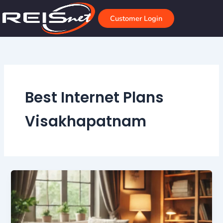
Skip
to
Customer Login
content
Best Internet Plans
Visakhapatnam