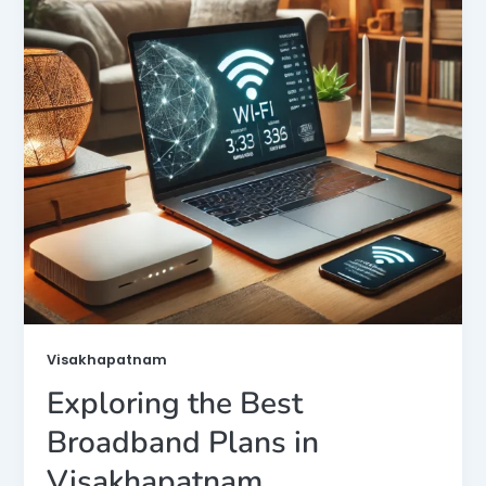
Visakhapatnam
Exploring the Best
Broadband Plans in
Visakhapatnam