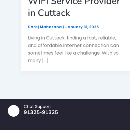
WiFi Service Provider
in Cuttack
Saroj Maharana
/
January 31, 2025
Living in Cuttack, finding a fast, reliable,
and affordable internet connection can
sometimes feel like a challenge. With so
many […]
Chat Support
91325-91325