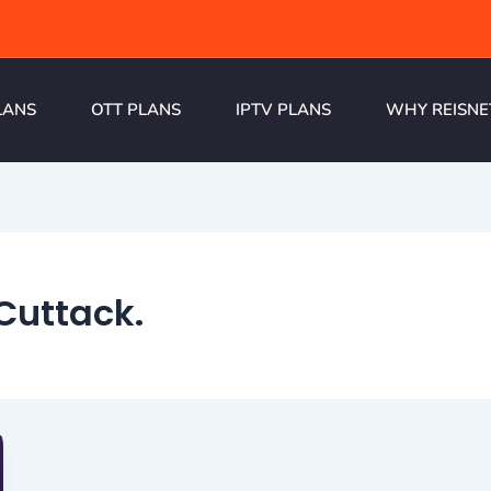
LANS
OTT PLANS
IPTV PLANS
WHY REISNE
Cuttack.