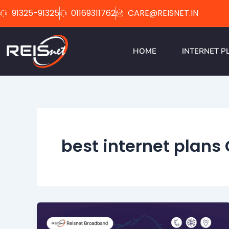
Skip
91325-91325
01169311762
CARE@REISNET.IN
to
content
HOME
INTERNET P
best internet plans 