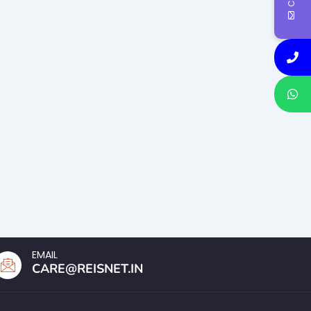
EMAIL
CARE@REISNET.IN