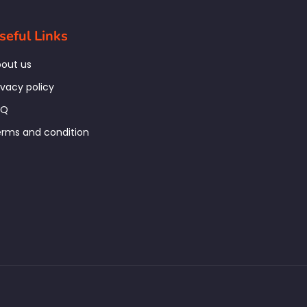
seful Links
out us
ivacy policy
AQ
rms and condition