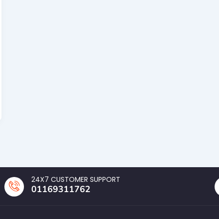
24X7 CUSTOMER SUPPORT
01169311762