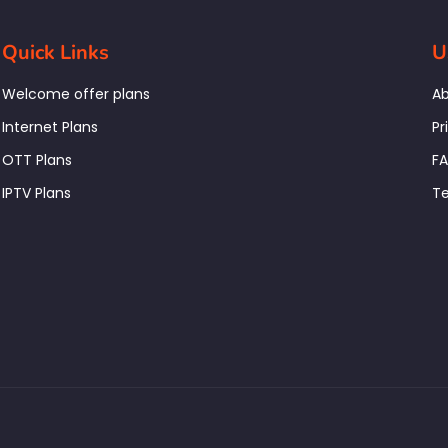
Quick Links
U
Welcome offer plans
Ab
Internet Plans
Pr
OTT Plans
F
IPTV Plans
Te