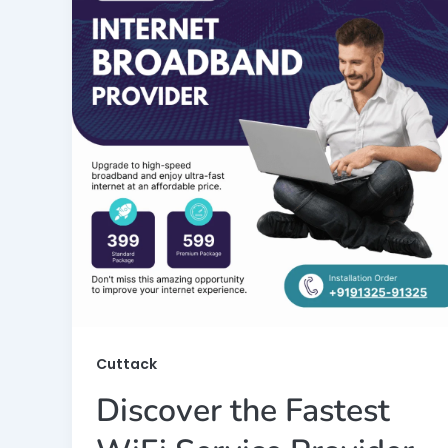
Cuttack
Discover the Fastest