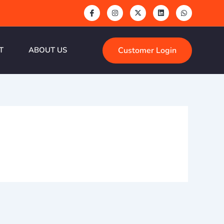
Customer Login
T
ABOUT US