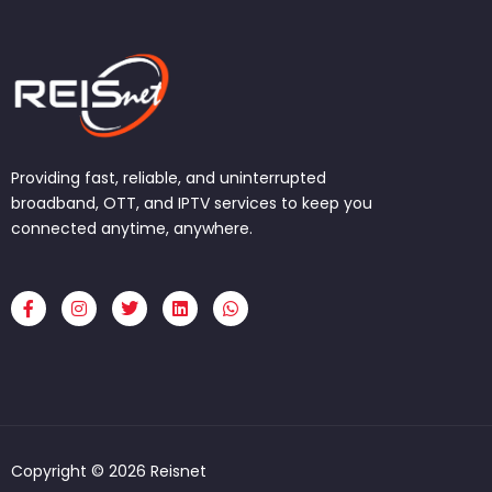
Providing fast, reliable, and uninterrupted
broadband, OTT, and IPTV services to keep you
connected anytime, anywhere.
F
I
T
L
W
a
n
w
i
h
c
s
i
n
a
e
t
t
k
t
b
a
t
e
s
o
g
e
d
a
o
r
r
i
p
k
a
n
p
-
m
f
Copyright © 2026 Reisnet