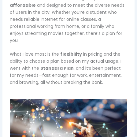
affordable
and designed to meet the diverse needs
of users in the city. Whether you’re a student who
needs reliable internet for online classes, a
professional working from home, or a family who
enjoys streaming movies together, there’s a plan for
you.
What I love most is the
flexibility
in pricing and the
ability to choose a plan based on my actual usage. I
went with the
Standard Plan
, and it’s been perfect
for my needs—fast enough for work, entertainment,
and browsing, all without breaking the bank.