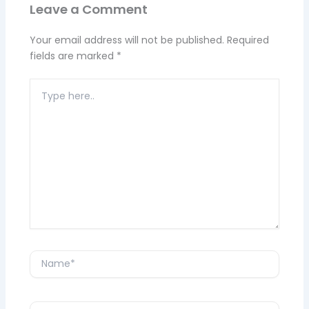
Leave a Comment
Your email address will not be published.
Required
fields are marked
*
Type
here..
Name*