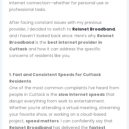
internet connection—whether for personal use or
professional tasks.
After facing constant issues with my previous
provider, I decided to switch to
Reisnet Broadband
,
and I haven’t looked back since. Here’s why
Reisnet
Broadband
is the
best internet provider in
Cuttack
and how it can address the specific
concerns of residents like you.
1. Fast and Consistent Speeds for Cuttack
Residents
One of the most common complaints I’ve heard from
people in Cuttack is the
slow internet speeds
that
disrupt everything from work to entertainment.
Whether you’re attending a virtual meeting, streaming
your favorite show, or working on a cloud-based
project,
speed matters
. I can confidently say that
Reisnet Broadband
has delivered the
fastest