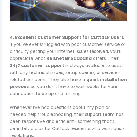
4. Excellent Customer Support for Cuttack Users
If you’ve ever struggled with poor customer service or
difficulty getting your internet issues resolved, you’ll
appreciate what
Reisnet Broadband
offers. Their
24/7 customer support
is always available to assist
with any technical issues, setup queries, or service-
related concerns. They also have a
quick installation
process
, so you don’t have to wait weeks for your
connection to be up and running.
Whenever I’ve had questions about my plan or
needed help troubleshooting, their support team has
been responsive and efficient—something that’s
definitely a plus for Cuttack residents who want quick
resolutions.