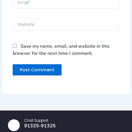
Email*
Website
Save my name, email, and website in this
browser for the next time I comment.
Chat Support
91325-91325