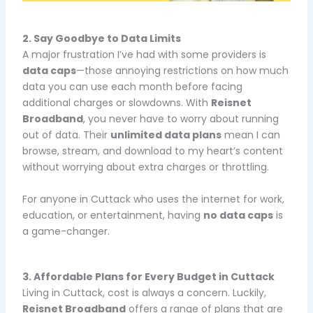
2. Say Goodbye to Data Limits
A major frustration I’ve had with some providers is
data caps
—those annoying restrictions on how much
data you can use each month before facing
additional charges or slowdowns. With
Reisnet
Broadband
, you never have to worry about running
out of data. Their
unlimited data plans
mean I can
browse, stream, and download to my heart’s content
without worrying about extra charges or throttling.
For anyone in Cuttack who uses the internet for work,
education, or entertainment, having
no data caps
is
a game-changer.
3. Affordable Plans for Every Budget in Cuttack
Living in Cuttack, cost is always a concern. Luckily,
Reisnet Broadband
offers a range of plans that are