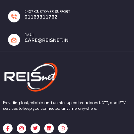
24X7 CUSTOMER SUPPORT
01169311762
EMAIL
CARE@REISNET.IN
Providing fast, reliable, and uninterrupted broadband, OTT, and IPTV
services to keep you connected anytime, anywhere.
F
I
T
L
W
a
n
w
i
h