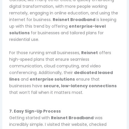
digital transformation, with more people working
remotely, engaging in online education, and using the
internet for business.
Reisnet Broadband
is keeping
up with this trend by offering
enterprise-level
solutions
for businesses and tailored plans for
residential use.
For those running small businesses,
Reisnet
offers
high-speed plans that ensure seamless
communication, cloud computing, and video
conferencing. Additionally, their
dedicated leased
lines
and
enterprise solutions
ensure that
businesses have
secure, low-latency connections
that won’t fail when it matters most.
7. Easy Sign-Up Process
Getting started with
Reisnet Broadband
was
incredibly simple. I visited their website, checked