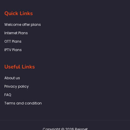
c
s
i
n
a
e
t
t
k
t
b
a
t
e
s
Quick Links
o
g
e
d
a
o
r
r
i
p
k
a
n
p
Welcome offer plans
-
m
f
Internet Plans
OTT Plans
IPTV Plans
Useful Links
About us
Privacy policy
FAQ
Terms and condition
Copyright © 2026 Reisnet