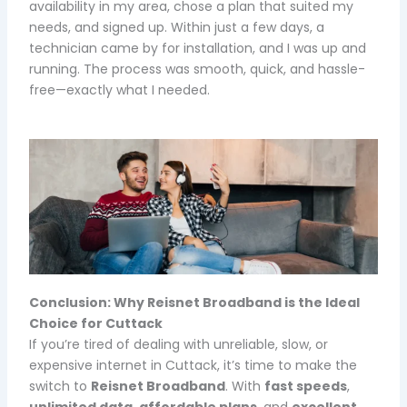
availability in my area, chose a plan that suited my
needs, and signed up. Within just a few days, a
technician came by for installation, and I was up and
running. The process was smooth, quick, and hassle-
free—exactly what I needed.
Conclusion: Why Reisnet Broadband is the Ideal
Choice for Cuttack
If you’re tired of dealing with unreliable, slow, or
expensive internet in Cuttack, it’s time to make the
switch to
Reisnet Broadband
. With
fast speeds
,
unlimited data
,
affordable plans
, and
excellent