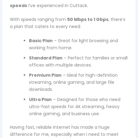
speeds
I’ve experienced in Cuttack.
With speeds ranging from
50 Mbps to 1 Gbps
, there’s
a plan that caters to every need:
Basic Plan
– Great for light browsing and
working from home.
Standard Plan
– Perfect for families or small
offices with multiple devices.
Premium Plan
– Ideal for high-definition
streaming, online gaming, and large file
downloads.
Ultra Plan
– Designed for those who need
ultra-fast speeds for 4K streaming, heavy
online gaming, and business use.
Having fast, reliable internet has made a huge
difference for me, especially when I need to meet