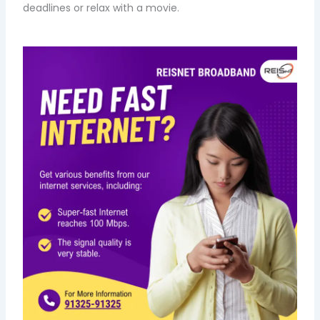
deadlines or relax with a movie.