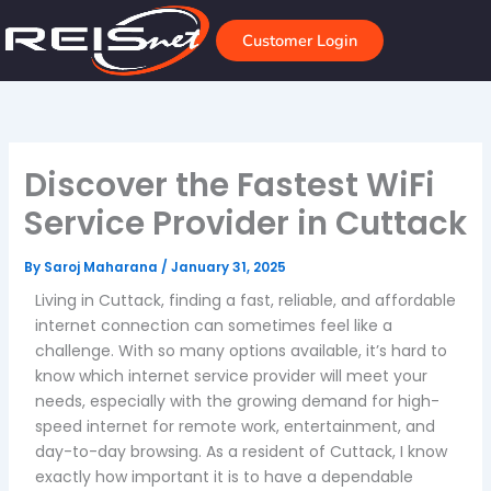
Skip
to
Customer Login
content
Discover the Fastest WiFi
Service Provider in Cuttack
By
Saroj Maharana
/
January 31, 2025
Living in Cuttack, finding a fast, reliable, and affordable
internet connection can sometimes feel like a
challenge. With so many options available, it’s hard to
know which internet service provider will meet your
needs, especially with the growing demand for high-
speed internet for remote work, entertainment, and
day-to-day browsing. As a resident of Cuttack, I know
exactly how important it is to have a dependable