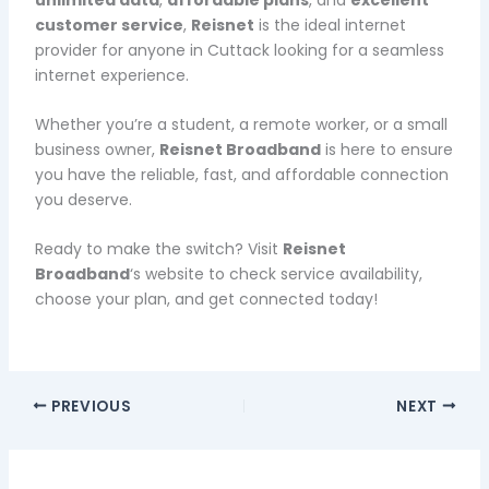
customer service
,
Reisnet
is the ideal internet
provider for anyone in Cuttack looking for a seamless
internet experience.
Whether you’re a student, a remote worker, or a small
business owner,
Reisnet Broadband
is here to ensure
you have the reliable, fast, and affordable connection
you deserve.
Ready to make the switch? Visit
Reisnet
Broadband
‘s website to check service availability,
choose your plan, and get connected today!
PREVIOUS
NEXT