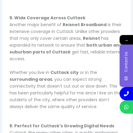
5. Wide Coverage Across Cuttack
Another major benefit of
Reisnet Broadband
is their
extensive coverage in Cuttack. Unlike other providers
that may only cover certain areas,
Reisnet
has
→
expanded its network to ensure that
both urban and
suburban parts of Cuttack
get fast, reliable internet
Contact Us
access.
Whether you live in
Cuttack city
or in the
surrounding areas
, you can expect strong
connectivity that doesn’t cut out or slow down. This
has been particularly helpful for me since I live on the
outskirts of the city, where other providers don’t
always deliver the same quality of service.
6. Perfect for Cuttack’s Growing Digital Needs
Cuttack, like many other cities, is quickly embracing