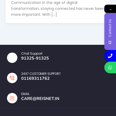
Communication In the age of digital
transformation, staying connected has never been
→
more important. With […]
Contact Us
Chat Support
91325-91325
24X7 CUSTOMER SUPPORT
01169311762
EMAIL
CARE@REISNET.IN