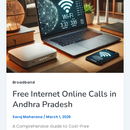
Broadband
Free Internet Online Calls in
Andhra Pradesh
Saroj Maharana
/
March 1, 2025
A Comprehensive Guide to Cost-Free