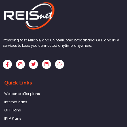
Providing fast, reliable, and uninterrupted broadband, OTT, and IPTV
services to keep you connected anytime, anywhere.
F
I
T
L
W
a
n
w
i
h
c
s
i
n
a
e
t
t
k
t
b
a
t
e
s
Quick Links
o
g
e
d
a
o
r
r
i
p
k
a
n
p
Welcome offer plans
-
m
f
Internet Plans
OTT Plans
IPTV Plans