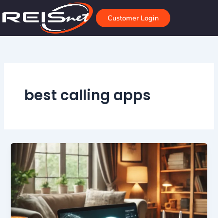
Skip
to
Customer Login
content
best calling apps