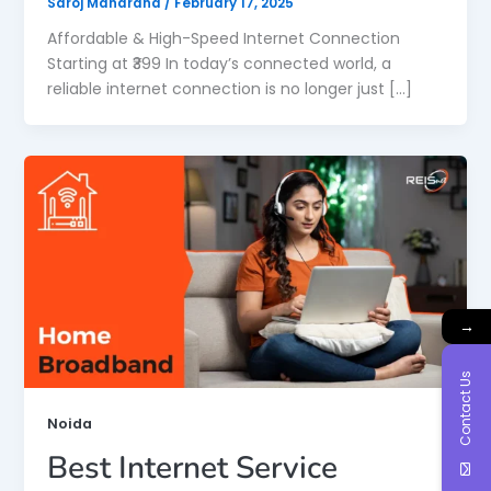
Saroj Maharana
/
February 17, 2025
Affordable & High-Speed Internet Connection
Starting at ₹399 In today’s connected world, a
reliable internet connection is no longer just […]
→
Contact Us
Noida
Best Internet Service