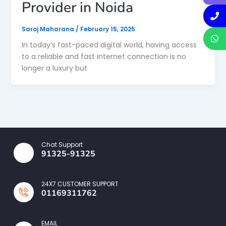
Provider in Noida
Saroj Maharana
/
February 15, 2025
In today’s fast-paced digital world, having access
to a reliable and fast internet connection is no
longer a luxury but
Chat Support
91325-91325
24X7 CUSTOMER SUPPORT
01169311762
EMAIL