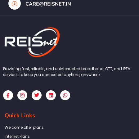
CARE@REISNET.IN
Providing fast, reliable, and uninterrupted broadband, OTT, and IPTV
services to keep you connected anytime, anywhere.
F
I
T
L
W
a
n
w
i
h
c
s
i
n
a
e
t
t
k
t
b
a
t
e
s
Quick Links
o
g
e
d
a
o
r
r
i
p
k
a
n
p
Welcome offer plans
-
m
f
Internet Plans