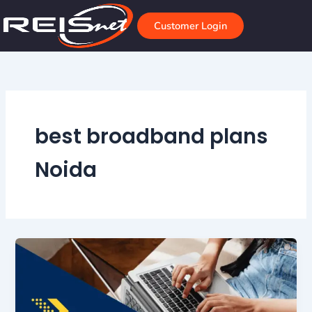
Skip
to
Customer Login
content
best broadband plans
Noida