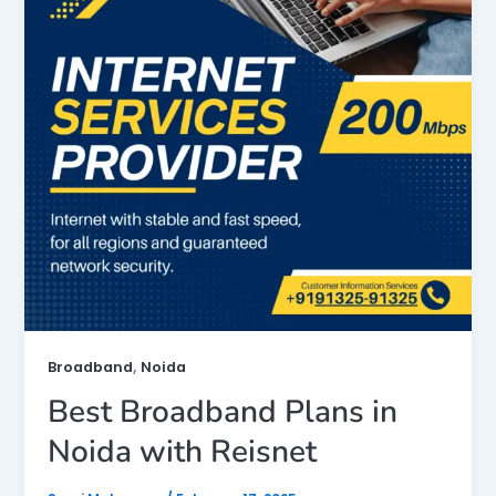
,
Broadband
Noida
Best Broadband Plans in
Noida with Reisnet