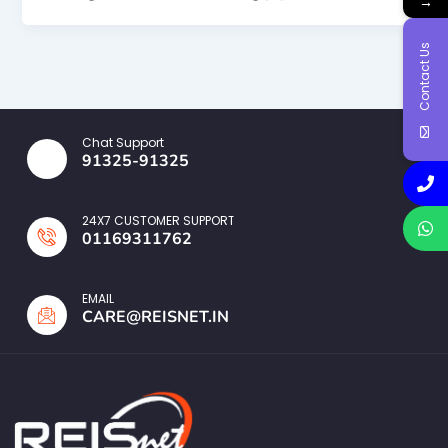
→
Contact Us
Chat Support
91325-91325
24X7 CUSTOMER SUPPORT
01169311762
EMAIL
CARE@REISNET.IN