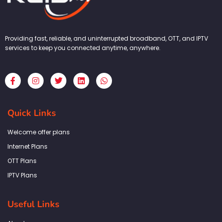
Providing fast, reliable, and uninterrupted broadband, OTT, and IPTV
services to keep you connected anytime, anywhere.
F
I
T
L
W
a
n
w
i
h
c
s
i
n
a
e
t
t
k
t
b
a
t
e
s
Quick Links
o
g
e
d
a
o
r
r
i
p
k
a
n
p
Welcome offer plans
-
m
f
Internet Plans
OTT Plans
IPTV Plans
Useful Links