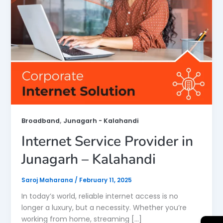
,
Broadband
Junagarh - Kalahandi
Internet Service Provider in
Junagarh – Kalahandi
Saroj Maharana
/
February 11, 2025
In today’s world, reliable internet access is no
longer a luxury, but a necessity. Whether you’re
working from home, streaming […]