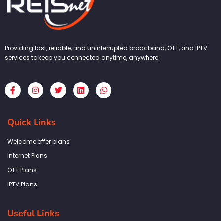
Providing fast, reliable, and uninterrupted broadband, OTT, and IPTV
services to keep you connected anytime, anywhere.
F
I
T
L
W
a
n
w
i
h
c
s
i
n
a
e
t
t
k
t
b
a
t
e
s
Quick Links
o
g
e
d
a
o
r
r
i
p
k
a
n
p
Welcome offer plans
-
m
f
Internet Plans
OTT Plans
IPTV Plans
Useful Links