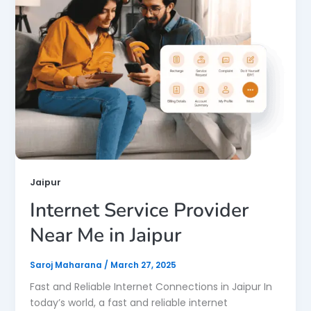
Jaipur
Internet Service Provider
Near Me in Jaipur
Saroj Maharana
/
March 27, 2025
Fast and Reliable Internet Connections in Jaipur In
today’s world, a fast and reliable internet