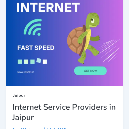
Jaipur
Internet Service Providers in
Jaipur