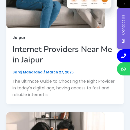
→
Contact Us
Jaipur
Internet Providers Near Me
in Jaipur
Saroj Maharana
/
March 27, 2025
The Ultimate Guide to Choosing the Right Provider
In today’s digital age, having access to fast and
reliable internet is