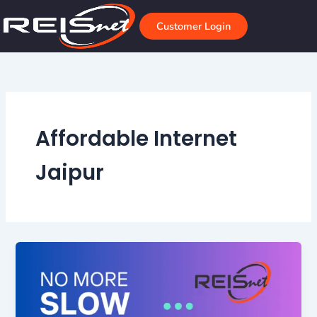
Skip
to
Customer Login
content
Affordable Internet
Jaipur