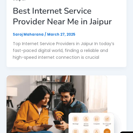
Best Internet Service
Provider Near Me in Jaipur
Saroj Maharana
/
March 27, 2025
Top Internet Service Providers in Jaipur In today’s
fast-paced digital world, finding a reliable and
high-speed internet connection is crucial