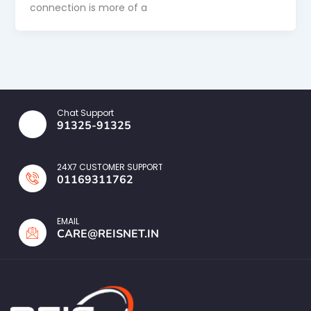
connection is more of a
Chat Support
91325-91325
24X7 CUSTOMER SUPPORT
01169311762
EMAIL
CARE@REISNET.IN