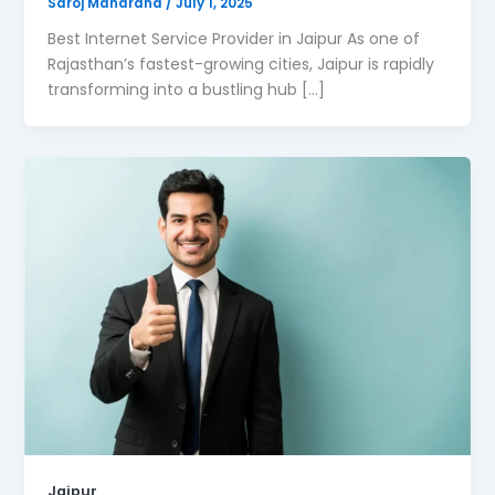
Saroj Maharana
/
July 1, 2025
Best Internet Service Provider in Jaipur As one of
Rajasthan’s fastest-growing cities, Jaipur is rapidly
transforming into a bustling hub […]
Jaipur