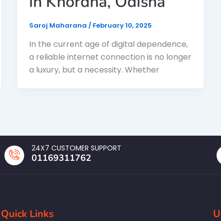
in Khordha, Odisha
Saroj Maharana
/
February 10, 2025
In the current age of digital dependence,
a reliable internet connection is no longer
a luxury, but a necessity. Whether
24X7 CUSTOMER SUPPORT
01169311762
Quick Links
U