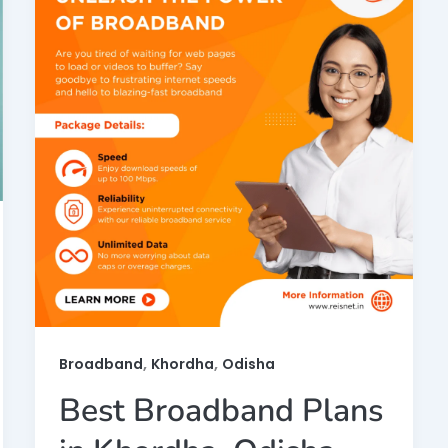
,
,
Broadband
Khordha
Odisha
Best Broadband Plans