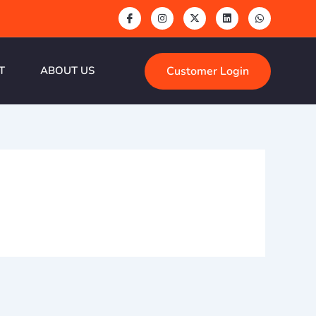
Customer Login
T
ABOUT US