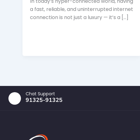
In today’s hyper-connected world, having
a fast, reliable, and uninterrupted internet
connection is not just a luxury — it’s a […]
Chat Support
91325-91325