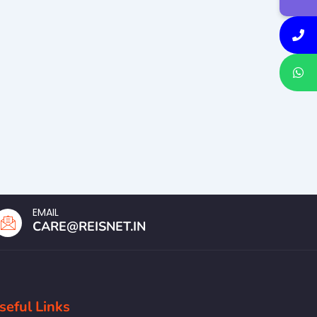
EMAIL
CARE@REISNET.IN
seful Links