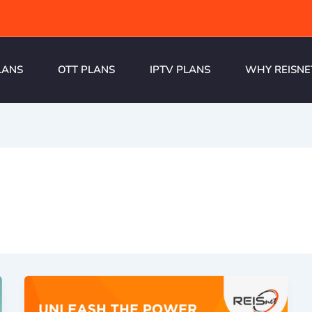
LANS
OTT PLANS
IPTV PLANS
WHY REISNE