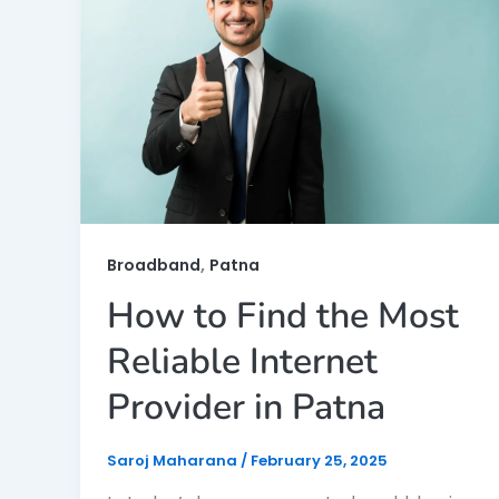
,
Broadband
Patna
How to Find the Most
Reliable Internet
Provider in Patna
Saroj Maharana
/
February 25, 2025