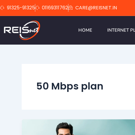
Skip
91325-91325
01169311762
CARE@REISNET.IN
to
content
HOME
INTERNET P
50 Mbps plan