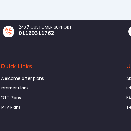
24X7 CUSTOMER SUPPORT
01169311762
Quick Links
U
Welcome offer plans
Ab
Internet Plans
Pr
OTT Plans
F
IPTV Plans
Te