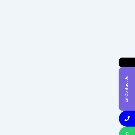
→
Contact Us