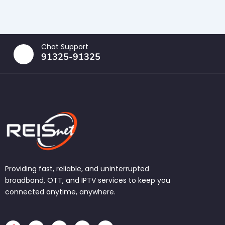
Chat Support
91325-91325
Providing fast, reliable, and uninterrupted
broadband, OTT, and IPTV services to keep you
connected anytime, anywhere.
F
I
T
L
W