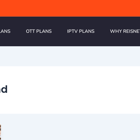
LANS
OTT PLANS
IPTV PLANS
WHY REISNE
nd