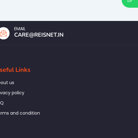
EMAIL
CARE@REISNET.IN
seful Links
out us
ivacy policy
AQ
rms and condition