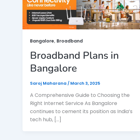
,
Bangalore
Broadband
Broadband Plans in
Bangalore
Saroj Maharana
/
March 3, 2025
A Comprehensive Guide to Choosing the
Right Internet Service As Bangalore
continues to cement its position as India’s
tech hub, […]