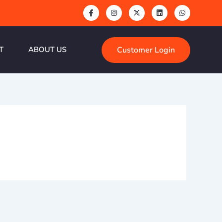
Customer Login
T
ABOUT US