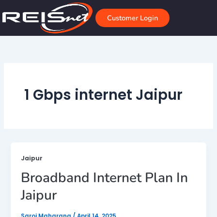
Skip
to
Customer Login
content
1 Gbps internet Jaipur
Jaipur
Broadband Internet Plan In
Jaipur
Saroj Maharana
/
April 14, 2025