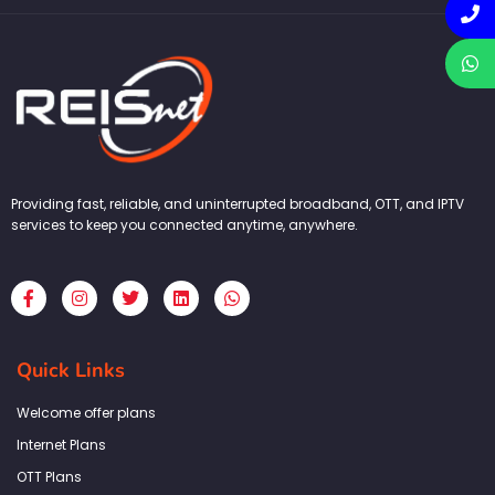
Providing fast, reliable, and uninterrupted broadband, OTT, and IPTV
services to keep you connected anytime, anywhere.
F
I
T
L
W
a
n
w
i
h
c
s
i
n
a
e
t
t
k
t
b
a
t
e
s
Quick Links
o
g
e
d
a
o
r
r
i
p
k
a
n
p
Welcome offer plans
-
m
f
Internet Plans
OTT Plans