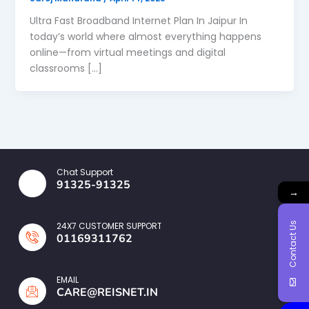
Ultra Fast Broadband Internet Plan In Jaipur In
today’s world where almost everything happens
online—from virtual meetings and digital
classrooms […]
Chat Support
91325-91325
→
Contact Us
24X7 CUSTOMER SUPPORT
01169311762
EMAIL
CARE@REISNET.IN