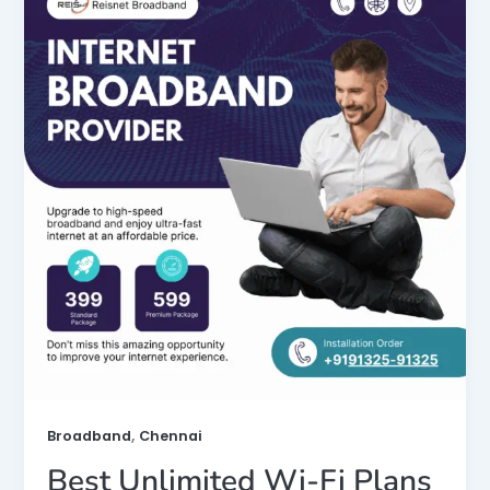
,
Broadband
Chennai
Best Unlimited Wi-Fi Plans