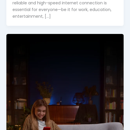
reliable and high-speed internet connection is
essential for everyone—be it for work, education,
entertainment, […]