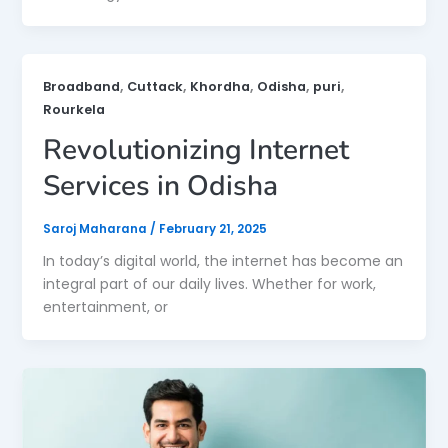
,
,
,
,
,
Broadband
Cuttack
Khordha
Odisha
puri
Rourkela
Revolutionizing Internet
Services in Odisha
Saroj Maharana
/
February 21, 2025
In today’s digital world, the internet has become an
integral part of our daily lives. Whether for work,
entertainment, or