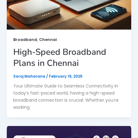
,
Broadband
Chennai
High-Speed Broadband
Plans in Chennai
Saroj Maharana
/
February 19, 2025
Your Ultimate Guide to Seamless Connectivity In
today’s fast-paced world, having a high-speed
broadband connection is crucial. Whether you’re
working