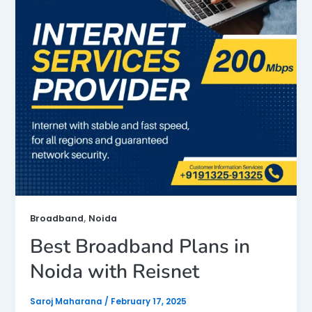
,
Broadband
Noida
Best Broadband Plans in
Noida with Reisnet
Saroj Maharana
/
February 17, 2025