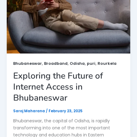
,
,
,
,
Bhubaneswar
Broadband
Odisha
puri
Rourkela
Exploring the Future of
Internet Access in
Bhubaneswar
Saroj Maharana
/
February 23, 2025
Bhubaneswar, the capital of Odisha, is rapidly
transforming into one of the most important
technology and education hubs in Eastern