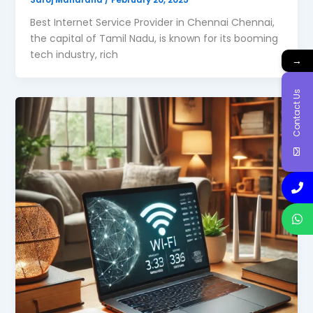
Best Internet Service Provider in Chennai Chennai,
the capital of Tamil Nadu, is known for its booming
tech industry, rich
→
Contact Us