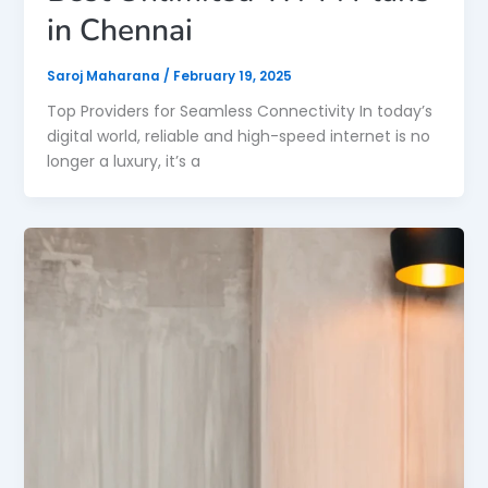
in Chennai
Saroj Maharana
/
February 19, 2025
Top Providers for Seamless Connectivity In today’s
digital world, reliable and high-speed internet is no
longer a luxury, it’s a