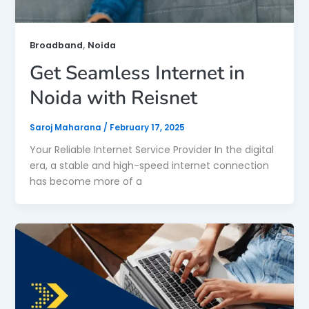
,
Broadband
Noida
Get Seamless Internet in
Noida with Reisnet
Saroj Maharana
/
February 17, 2025
Your Reliable Internet Service Provider In the digital
era, a stable and high-speed internet connection
has become more of a