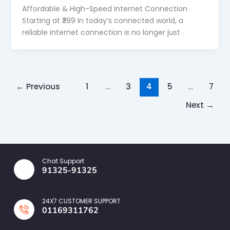
Affordable & High-Speed Internet Connection
Starting at ₹399 In today’s connected world, a
reliable internet connection is no longer just
←
Previous
1
…
3
4
5
…
7
Next
→
Chat Support
91325-91325
24X7 CUSTOMER SUPPORT
01169311762