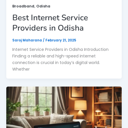
,
Broadband
Odisha
Best Internet Service
Providers in Odisha
Saroj Maharana
/
February 21, 2025
Internet Service Providers in Odisha Introduction
Finding a reliable and high-speed internet
connection is crucial in today’s digital world.
Whether