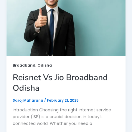
,
Broadband
Odisha
Reisnet Vs Jio Broadband
Odisha
Saroj Maharana
/
February 21, 2025
Introduction Choosing the right internet service
provider (ISP) is a crucial decision in today’s
connected world. Whether you need a