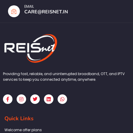
EMAIL
CARE@REISNET.IN
Providing fast, reliable, and uninterrupted broadband, OTT, and IPTV
services to keep you connected anytime, anywhere.
F
I
T
L
W
a
n
w
i
h
c
s
i
n
a
e
t
t
k
t
b
a
t
e
s
Quick Links
o
g
e
d
a
o
r
r
i
p
k
a
n
p
Welcome offer plans