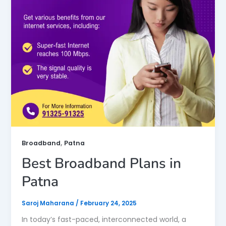
,
Broadband
Patna
Best Broadband Plans in
Patna
Saroj Maharana
/
February 24, 2025
In today’s fast-paced, interconnected world, a