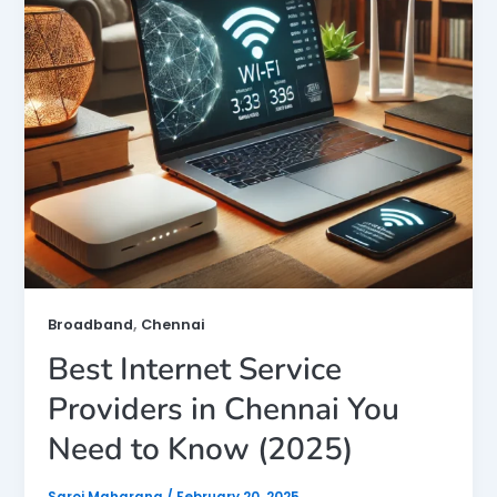
,
Broadband
Chennai
Best Internet Service
Providers in Chennai You
Need to Know (2025)
Saroj Maharana
/
February 20, 2025