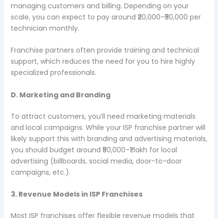
managing customers and billing. Depending on your
scale, you can expect to pay around ₹20,000–₹50,000 per
technician monthly.
Franchise partners often provide training and technical
support, which reduces the need for you to hire highly
specialized professionals.
D. Marketing and Branding
To attract customers, you’ll need marketing materials
and local campaigns. While your ISP franchise partner will
likely support this with branding and advertising materials,
you should budget around ₹50,000–₹1 lakh for local
advertising (billboards, social media, door-to-door
campaigns, etc.).
3. Revenue Models in ISP Franchises
Most ISP franchises offer flexible revenue models that