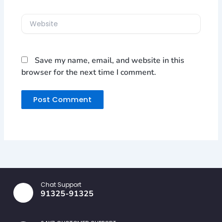
Website
Save my name, email, and website in this
browser for the next time I comment.
Chat Support
91325-91325