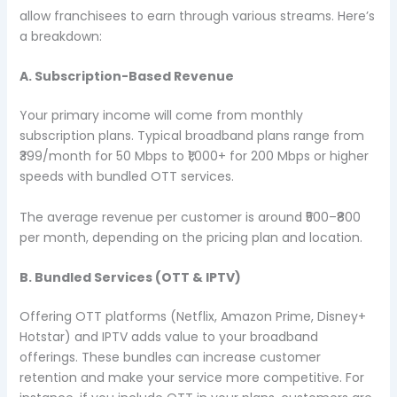
allow franchisees to earn through various streams. Here’s
a breakdown:
A. Subscription-Based Revenue
Your primary income will come from monthly
subscription plans. Typical broadband plans range from
₹399/month for 50 Mbps to ₹1,000+ for 200 Mbps or higher
speeds with bundled OTT services.
The average revenue per customer is around ₹500–₹800
per month, depending on the pricing plan and location.
B. Bundled Services (OTT & IPTV)
Offering OTT platforms (Netflix, Amazon Prime, Disney+
Hotstar) and IPTV adds value to your broadband
offerings. These bundles can increase customer
retention and make your service more competitive. For