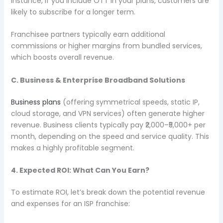
instance, if you include OTT in your plans, customers are
likely to subscribe for a longer term.
Franchisee partners typically earn additional
commissions or higher margins from bundled services,
which boosts overall revenue.
C. Business & Enterprise Broadband Solutions
Business plans
(offering symmetrical speeds, static IP,
cloud storage, and VPN services) often generate higher
revenue. Business clients typically pay ₹2,000–₹5,000+ per
month, depending on the speed and service quality. This
makes a highly profitable segment.
4. Expected ROI: What Can You Earn?
To estimate ROI, let’s break down the potential revenue
and expenses for an ISP franchise: