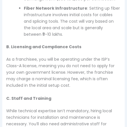
Fiber Network Infrastructure
: Setting up fiber
infrastructure involves initial costs for cables
and splicing tools. The cost will vary based on
the local area and scale but is generally
between ₹5–10 lakhs.
B. Licensing and Compliance Costs
As a franchisee, you will be operating under the ISP’s
Class-A license, meaning you do not need to apply for
your own government license. However, the franchise
may charge a nominal licensing fee, which is often
included in the initial setup cost.
C. Staff and Training
While technical expertise isn’t mandatory, hiring local
technicians for installation and maintenance is
necessary. You’ll also need administrative staff for