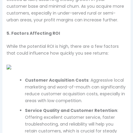
customer base and minimal churn. As you acquire more
customers, especially in under-served rural or semi-
urban areas, your profit margins can increase further.
5. Factors Affecting ROI
While the potential ROI is high, there are a few factors
that could influence how quickly you see returns:
Customer Acquisition Costs
: Aggressive local
marketing and word-of-mouth can significantly
reduce customer acquisition costs, especially in
areas with low competition.
Service Quality and Customer Retention
:
Offering excellent customer service, faster
troubleshooting, and reliability will help you
retain customers, which is crucial for steady