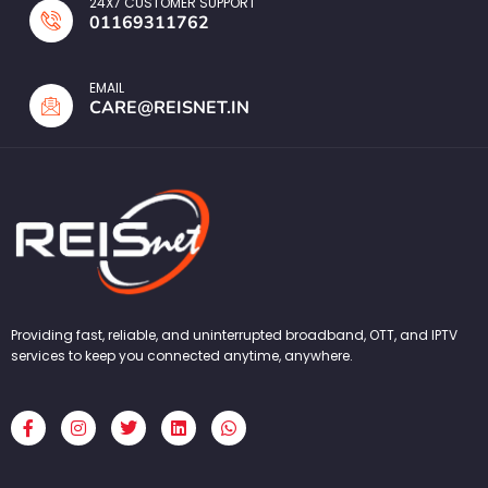
24X7 CUSTOMER SUPPORT
01169311762
EMAIL
CARE@REISNET.IN
Providing fast, reliable, and uninterrupted broadband, OTT, and IPTV
services to keep you connected anytime, anywhere.
F
I
T
L
W
a
n
w
i
h
c
s
i
n
a
e
t
t
k
t
b
a
t
e
s