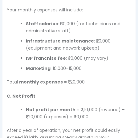
Your monthly expenses will include:
Staff salaries
: ₹60,000 (for technicians and
administrative staff)
Infrastructure maintenance
: ₹20,000
(equipment and network upkeep)
ISP franchise fee
: ₹30,000 (may vary)
Marketing
: ₹10,000–₹15,000
Total
monthly expenses
= ₹1,20,000
C. Net Profit
Net profit per month
= ₹2,10,000 (revenue) –
₹1,20,000 (expenses) = ₹90,000
After a year of operation, your net profit could easily
exceed ₹10 lakh, assuming steady growth in your