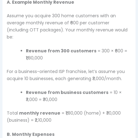
A. Example Monthly Revenue
Assume you acquire 300 home customers with an
average monthly revenue of ₹600 per customer
(including OTT packages). Your monthly revenue would
be:
Revenue from 300 customers
= 300 × ₹600 =
₹1,80,000
For a business-oriented ISP franchise, let’s assume you
acquire 10 businesses, each generating ₹3,000/month.
Revenue from business customers
= 10 ×
₹3,000 = ₹30,000
Total
monthly revenue
= ₹1,80,000 (home) + ₹30,000
(business) = ₹2,10,000
B. Monthly Expenses