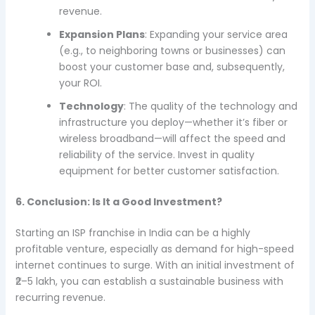
revenue.
Expansion Plans
: Expanding your service area
(e.g., to neighboring towns or businesses) can
boost your customer base and, subsequently,
your ROI.
Technology
: The quality of the technology and
infrastructure you deploy—whether it’s fiber or
wireless broadband—will affect the speed and
reliability of the service. Invest in quality
equipment for better customer satisfaction.
6. Conclusion: Is It a Good Investment?
Starting an ISP franchise in India can be a highly
profitable venture, especially as demand for high-speed
internet continues to surge. With an initial investment of
₹2–5 lakh, you can establish a sustainable business with
recurring revenue.