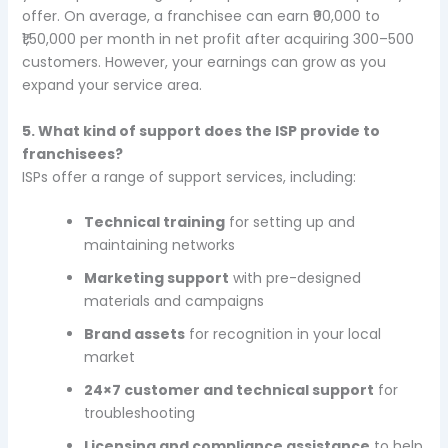
offer. On average, a franchisee can earn ₹90,000 to
₹1,50,000 per month in net profit after acquiring 300–500
customers. However, your earnings can grow as you
expand your service area.
5. What kind of support does the ISP provide to
franchisees?
ISPs offer a range of support services, including:
Technical training
for setting up and
maintaining networks
Marketing support
with pre-designed
materials and campaigns
Brand assets
for recognition in your local
market
24×7 customer and technical support
for
troubleshooting
Licensing and compliance assistance
to help