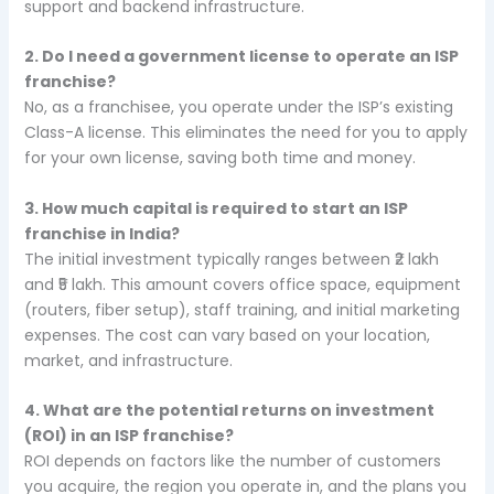
support and backend infrastructure.
2. Do I need a government license to operate an ISP
franchise?
No, as a franchisee, you operate under the ISP’s existing
Class-A license. This eliminates the need for you to apply
for your own license, saving both time and money.
3. How much capital is required to start an ISP
franchise in India?
The initial investment typically ranges between ₹2 lakh
and ₹5 lakh. This amount covers office space, equipment
(routers, fiber setup), staff training, and initial marketing
expenses. The cost can vary based on your location,
market, and infrastructure.
4. What are the potential returns on investment
(ROI) in an ISP franchise?
ROI depends on factors like the number of customers
you acquire, the region you operate in, and the plans you