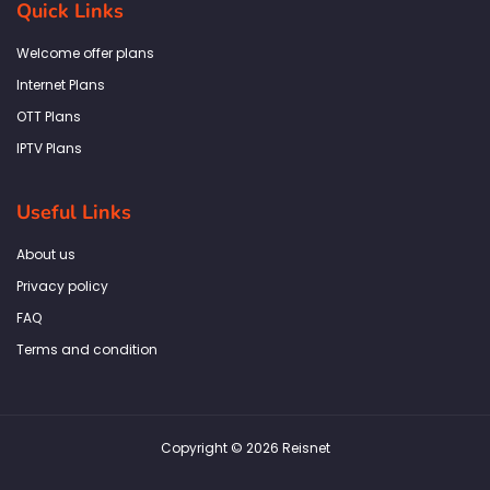
Quick Links
o
g
e
d
a
o
r
r
i
p
k
a
n
p
Welcome offer plans
-
m
f
Internet Plans
OTT Plans
IPTV Plans
Useful Links
About us
Privacy policy
FAQ
Terms and condition
Copyright © 2026 Reisnet