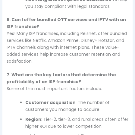
you stay compliant with legal standards
6. Can I offer bundled OTT services and IPTV with an
ISP franchise?
Yes! Many ISP franchises, including Reisnet, offer bundled
services like Netflix, Amazon Prime, Disney+ Hotstar, and
IPTV channels along with internet plans. These value-
added services help increase customer retention and
satisfaction.
7. What are the key factors that determine the
profitability of an ISP franchise?
Some of the most important factors include:
Customer acquisition
: The number of
customers you manage to acquire
Region
: Tier-2, tier-3, and rural areas often offer
higher ROI due to lower competition