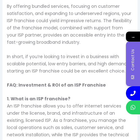
By offering bundled services, focusing on customer
satisfaction, and expanding to underserved regions, your
ISP franchise could yield impressive returns. The flexibility
of the franchise model, combined with support from
your ISP partner, provides an accessible entry into the
→
fast-growing broadband industry.
Contact Us
In short, if you’re looking to invest in a business with
scalable potential, low entry barriers, and high demand,
starting an ISP franchise could be an excellent choice.
FAQ: Investment & ROI of an ISP Franchise
1. What is an ISP franchise?
An ISP franchise allows you to offer internet services
under the license, brand, and infrastructure of an
existing, licensed ISP. As a franchisee, you manage the
local operations such as sales, customer service, and
network installation, while the ISP provides the technical