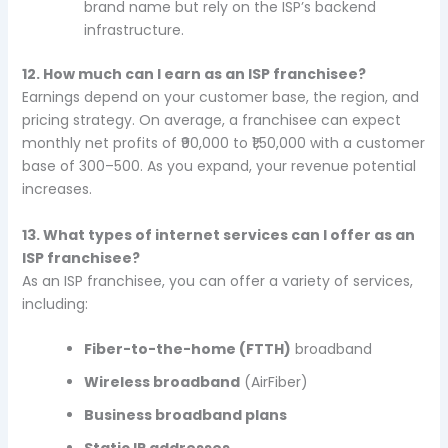
brand name but rely on the ISP’s backend
infrastructure.
12. How much can I earn as an ISP franchisee?
Earnings depend on your customer base, the region, and
pricing strategy. On average, a franchisee can expect
monthly net profits of ₹90,000 to ₹1,50,000 with a customer
base of 300–500. As you expand, your revenue potential
increases.
13. What types of internet services can I offer as an
ISP franchisee?
As an ISP franchisee, you can offer a variety of services,
including:
Fiber-to-the-home (FTTH)
broadband
Wireless broadband
(AirFiber)
Business broadband plans