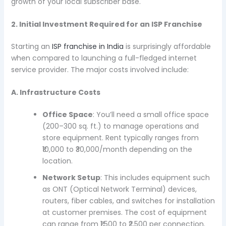
growth of your local subscriber base.
2. Initial Investment Required for an ISP Franchise
Starting an
ISP franchise in India
is surprisingly affordable
when compared to launching a full-fledged internet
service provider. The major costs involved include:
A. Infrastructure Costs
Office Space
: You’ll need a small office space
(200–300 sq. ft.) to manage operations and
store equipment. Rent typically ranges from
₹10,000 to ₹30,000/month depending on the
location.
Network Setup
: This includes equipment such
as ONT (Optical Network Terminal) devices,
routers, fiber cables, and switches for installation
at customer premises. The cost of equipment
can range from ₹1,500 to ₹2,500 per connection.