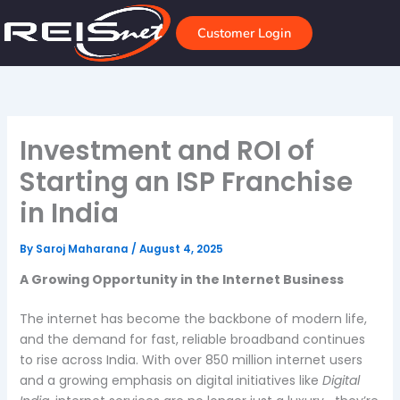
Skip
to
Customer Login
content
Investment and ROI of
Starting an ISP Franchise
in India
By
Saroj Maharana
/
August 4, 2025
A Growing Opportunity in the Internet Business
The internet has become the backbone of modern life,
and the demand for fast, reliable broadband continues
to rise across India. With over 850 million internet users
and a growing emphasis on digital initiatives like
Digital