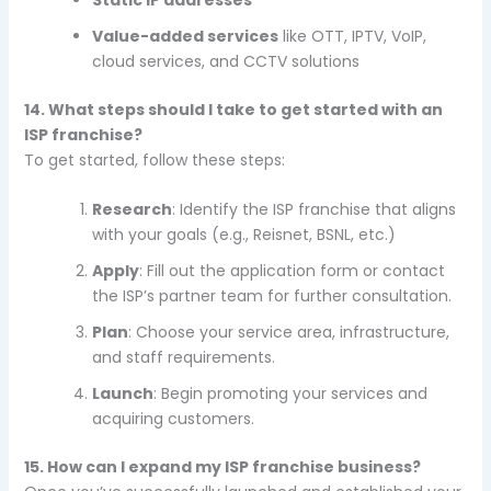
Static IP addresses
Value-added services
like OTT, IPTV, VoIP,
cloud services, and CCTV solutions
14. What steps should I take to get started with an
ISP franchise?
To get started, follow these steps:
Research
: Identify the ISP franchise that aligns
with your goals (e.g., Reisnet, BSNL, etc.)
Apply
: Fill out the application form or contact
the ISP’s partner team for further consultation.
Plan
: Choose your service area, infrastructure,
and staff requirements.
Launch
: Begin promoting your services and
acquiring customers.
15. How can I expand my ISP franchise business?