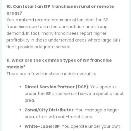
10. Can I start an ISP franchise in rural or remote
areas?
Yes, rural and remote areas are often ideal for ISP
franchises due to limited competition and strong
demand. In fact, many franchisees report higher
profitability in these underserved areas where large ISPs
don’t provide adequate service.
11. What are the common types of ISP franchise
models?
There are a few franchise models available:
Direct Service Partner (DSP)
: You operate
under the ISP’s license and serve a specific local
area.
Zonal/City Distributor
: You manage a larger
area, often with sub-franchisees.
White-Label ISP
: You operate under your own