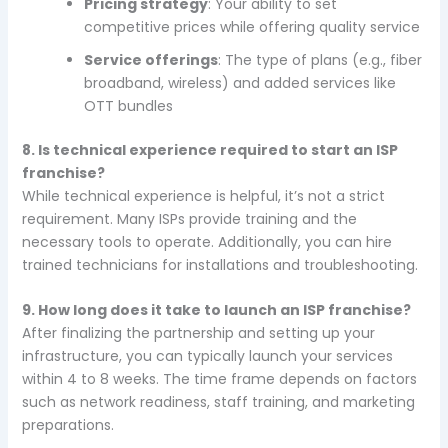
Pricing strategy
: Your ability to set
competitive prices while offering quality service
Service offerings
: The type of plans (e.g., fiber
broadband, wireless) and added services like
OTT bundles
8. Is technical experience required to start an ISP
franchise?
While technical experience is helpful, it’s not a strict
requirement. Many ISPs provide training and the
necessary tools to operate. Additionally, you can hire
trained technicians for installations and troubleshooting.
9. How long does it take to launch an ISP franchise?
After finalizing the partnership and setting up your
infrastructure, you can typically launch your services
within 4 to 8 weeks. The time frame depends on factors
such as network readiness, staff training, and marketing
preparations.