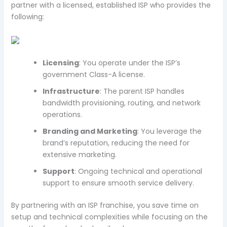
partner with a licensed, established ISP who provides the
following:
Licensing
: You operate under the ISP’s
government Class-A license.
Infrastructure
: The parent ISP handles
bandwidth provisioning, routing, and network
operations.
Branding and Marketing
: You leverage the
brand’s reputation, reducing the need for
extensive marketing.
Support
: Ongoing technical and operational
support to ensure smooth service delivery.
By partnering with an ISP franchise, you save time on
setup and technical complexities while focusing on the