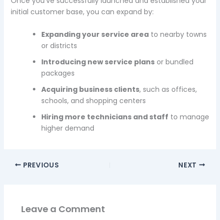
Once you’ve successfully launched and established your
initial customer base, you can expand by:
Expanding your service area
to nearby towns
or districts
Introducing new service plans
or bundled
packages
Acquiring business clients
, such as offices,
schools, and shopping centers
Hiring more technicians and staff
to manage
higher demand
PREVIOUS
NEXT
Leave a Comment