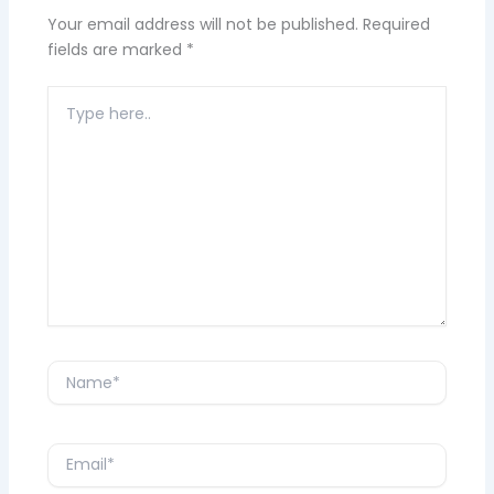
Your email address will not be published.
Required
fields are marked
*
Type
here..
Name*
Email*