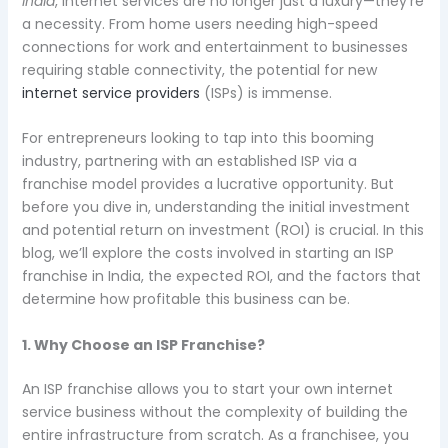
India
, internet services are no longer just a luxury—they’re
a necessity. From home users needing high-speed
connections for work and entertainment to businesses
requiring stable connectivity, the potential for new
internet service providers
(ISPs) is immense.
For entrepreneurs looking to tap into this booming
industry, partnering with an established ISP via a
franchise model provides a lucrative opportunity. But
before you dive in, understanding the initial investment
and potential return on investment (ROI) is crucial. In this
blog, we’ll explore the costs involved in starting an ISP
franchise in India, the expected ROI, and the factors that
determine how profitable this business can be.
1. Why Choose an ISP Franchise?
An ISP franchise allows you to start your own internet
service business without the complexity of building the
entire infrastructure from scratch. As a franchisee, you