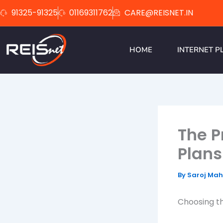
Skip
91325-91325
01169311762
CARE@REISNET.IN
to
content
HOME
INTERNET P
The P
Plans
By
Saroj Ma
Choosing th