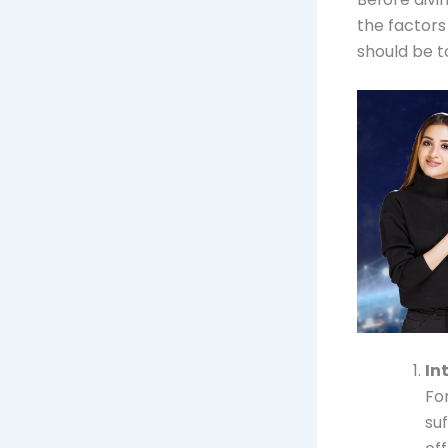
the factors
should be t
In
Fo
su