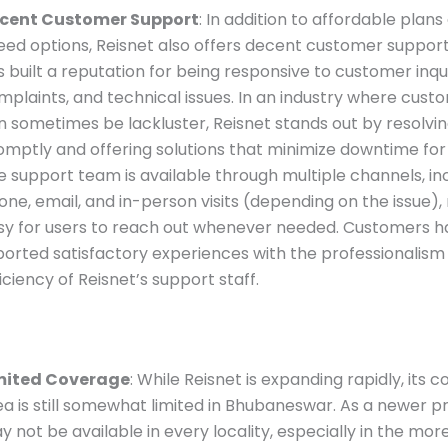
cent Customer Support
: In addition to affordable plans
eed options, Reisnet also offers decent customer support
 built a reputation for being responsive to customer inqui
mplaints, and technical issues. In an industry where cust
n sometimes be lackluster, Reisnet stands out by resolvin
omptly and offering solutions that minimize downtime fo
e support team is available through multiple channels, in
one, email, and in-person visits (depending on the issue),
sy for users to reach out whenever needed. Customers h
ported satisfactory experiences with the professionalism
iciency of Reisnet’s support staff.
mited Coverage
: While Reisnet is expanding rapidly, its 
ea is still somewhat limited in Bhubaneswar. As a newer pro
y not be available in every locality, especially in the mor