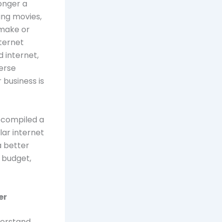
longer a
ing movies,
 make or
nternet
 internet,
verse
 business is
 compiled a
ar internet
a better
 budget,
er
nderstand