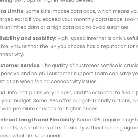
fering 100 Mbps or higher would be ideal.
ta Limits
: Some ISPs impose data caps, which means yo
arged extra if you exceed your monthly data usage. Look 
h unlimited data or a high data cap to avoid surprises.
liability and Stability
: High-speed internet is only useful i
able. Ensure that the ISP you choose has a reputation for 
nnectivity.
stomer Service
: The quality of customer service is crucia
sponsive and helpful customer support team can save yo
ustration when facing connectivity issues.
st
: Internet plans vary in cost, and it’s essential to find a
ts your budget. Some ISPs offer budget-friendly options, w
ovide premium services for higher prices.
ntract Length and Flexibility
: Some ISPs require long-
tracts, while others offer flexibility without binding agr
oose what fits your needs.