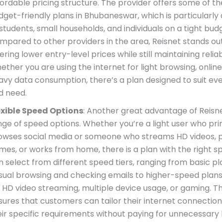
fordable pricing structure. The provider offers some of t
dget-friendly plans in Bhubaneswar, which is particularly
students, small households, and individuals on a tight bud
mpared to other providers in the area, Reisnet stands ou
ering lower entry-level prices while still maintaining relia
ther you are using the internet for light browsing, online 
avy data consumption, there’s a plan designed to suit ev
d need.
exible Speed Options
: Another great advantage of Reisnet
nge of speed options. Whether you’re a light user who pri
owses social media or someone who streams HD videos, p
mes, or works from home, there is a plan with the right s
n select from different speed tiers, ranging from basic pla
sual browsing and checking emails to higher-speed plans
 HD video streaming, multiple device usage, or gaming. This
sures that customers can tailor their internet connectio
eir specific requirements without paying for unnecessary