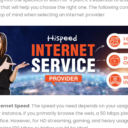
 that will help you choose the right one. The following co
op of mind when selecting an internet provider:
ternet Speed
: The speed you need depends on your usage
r instance, if you primarily browse the web, a 50 Mbps p
ffice. However, for HD streaming, gaming, and heavy usag