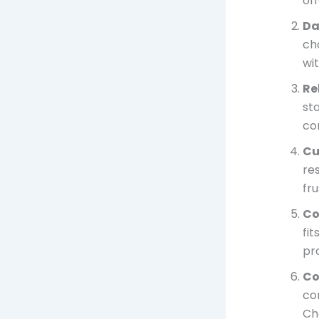
of
Da
ch
wit
Re
st
co
Cu
re
fr
Co
fi
pr
Co
con
Ch