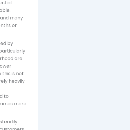
ential
able.
, and many
onths or
ted by
particularly
orhood are
lower
this is not
ely heavily
d to
volumes more
 steadily
me customers