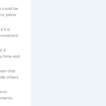
u could be
for plans
f it is
consistent
l. A
u time and
 plan that
hile others
term
eements.