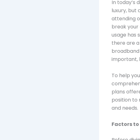
In today’s d
luxury, but
attending o
break your 
usage has s
there are a
broadband a
important, 
To help you
comprehens
plans offere
position to
and needs.
Factors to
Before divin