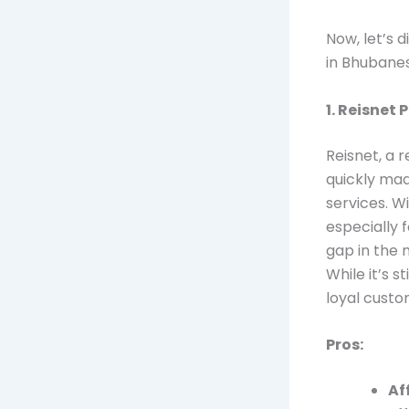
Now, let’s d
in Bhubanes
1. Reisnet 
Reisnet, a 
quickly mad
services. W
especially 
gap in the 
While it’s 
loyal custo
Pros:
Af