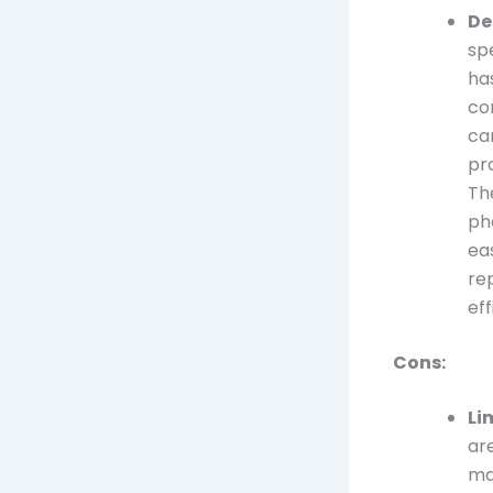
De
sp
has
co
ca
pr
Th
ph
ea
re
eff
Cons:
Li
ar
ma