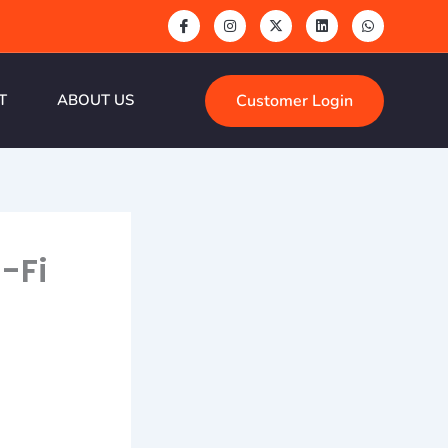
Customer Login
T
ABOUT US
-Fi