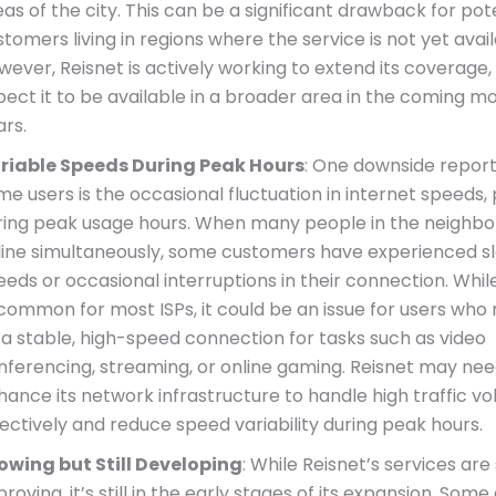
as of the city. This can be a significant drawback for pot
tomers living in regions where the service is not yet avail
wever, Reisnet is actively working to extend its coverage
pect it to be available in a broader area in the coming m
ars.
riable Speeds During Peak Hours
: One downside repor
e users is the occasional fluctuation in internet speeds, 
ring peak usage hours. When many people in the neighb
line simultaneously, some customers have experienced s
eds or occasional interruptions in their connection. While 
common for most ISPs, it could be an issue for users who r
 a stable, high-speed connection for tasks such as video
nferencing, streaming, or online gaming. Reisnet may nee
hance its network infrastructure to handle high traffic 
fectively and reduce speed variability during peak hours.
owing but Still Developing
: While Reisnet’s services are
roving, it’s still in the early stages of its expansion. So