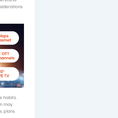
nsiderations
 habits.
lan may
e, plans