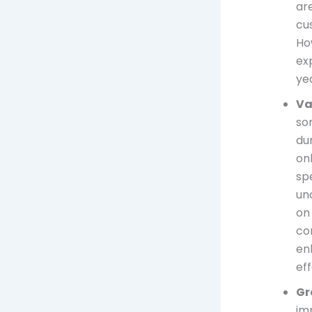
are
cus
Ho
ex
ye
Va
som
du
on
spe
un
on
co
en
ef
Gr
imp