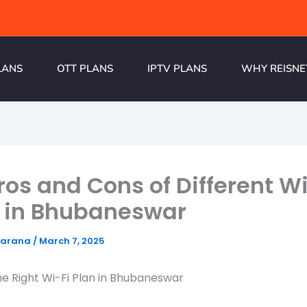
LANS
OTT PLANS
IPTV PLANS
WHY REISNE
ros and Cons of Different Wi
 in Bhubaneswar
harana
/
March 7, 2025
e Right Wi-Fi Plan in Bhubaneswar