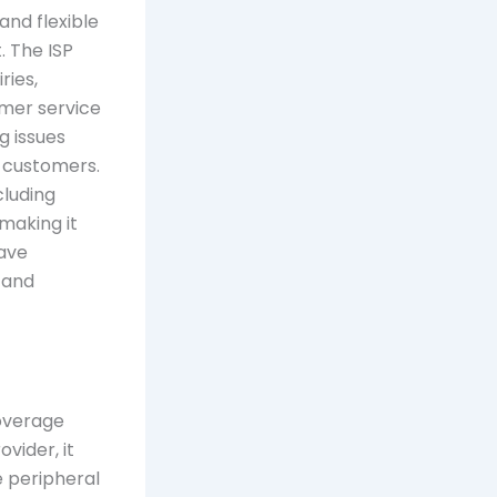
 and flexible
. The ISP
ries,
omer service
g issues
r customers.
cluding
 making it
ave
 and
coverage
vider, it
e peripheral