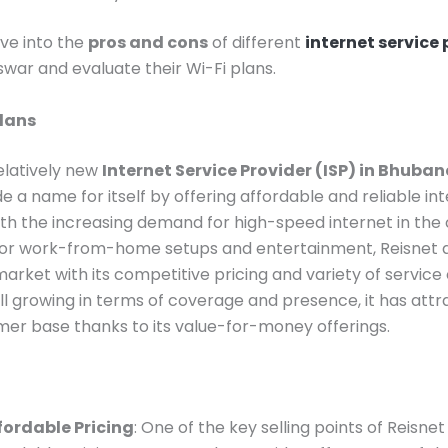
ive into the
pros and cons
of different
internet service
war and evaluate their Wi-Fi plans.
Plans
relatively new
Internet Service Provider (ISP) in Bhuba
e a name for itself by offering affordable and reliable in
ith the increasing demand for high-speed internet in the c
for work-from-home setups and entertainment, Reisnet aim
market with its competitive pricing and variety of service 
still growing in terms of coverage and presence, it has att
mer base thanks to its value-for-money offerings.
fordable Pricing
: One of the key selling points of Reisnet i