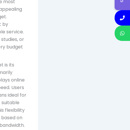
he most
 appealing
get.
t by
ble service.
studies, or
ery budget
 is its
marily
lays online
peed. Users
ns ideal for
 suitable
 flexibility
n based on
 bandwidth.