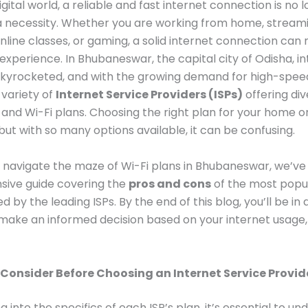
igital world, a reliable and fast internet connection is no 
 a necessity. Whether you are working from home, stream
nline classes, or gaming, a solid internet connection can
experience. In Bhubaneswar, the capital city of Odisha, i
kyrocketed, and with the growing demand for high-speed
 variety of
Internet Service Providers (ISPs)
offering di
nd Wi-Fi plans. Choosing the right plan for your home or
but with so many options available, it can be confusing.
 navigate the maze of Wi-Fi plans in Bhubaneswar, we’ve
ive guide covering the
pros and cons
of the most popul
d by the leading ISPs. By the end of this blog, you’ll be in 
 make an informed decision based on your internet usage,
 Consider Before Choosing an Internet Service Provid
g into the specifics of each ISP’s plan, it’s essential to u