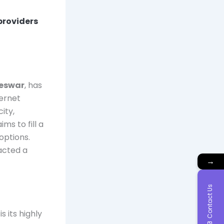
 providers
neswar
, has
ternet
ity,
s to fill a
options.
racted a
→
Contact Us
s its highly