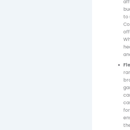
af
bu
to 
Co
off
Whe
he
an
Fl
ra
br
ga
ca
ca
for
en
th