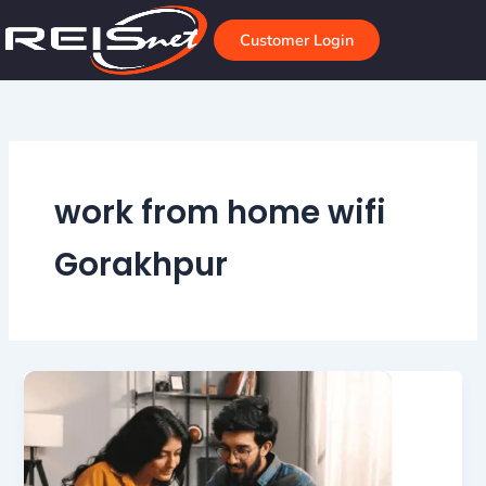
Skip
to
Customer Login
content
work from home wifi
Gorakhpur