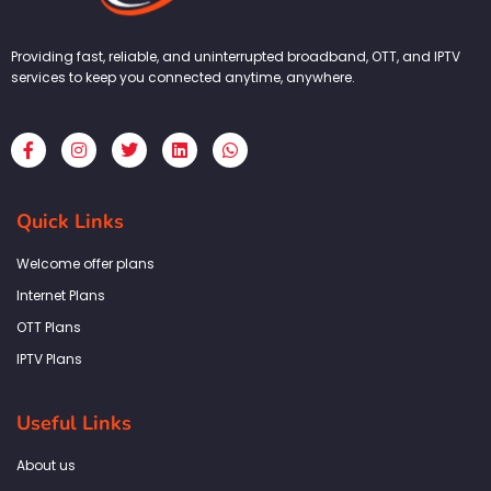
Providing fast, reliable, and uninterrupted broadband, OTT, and IPTV
services to keep you connected anytime, anywhere.
F
I
T
L
W
a
n
w
i
h
c
s
i
n
a
e
t
t
k
t
b
a
t
e
s
Quick Links
o
g
e
d
a
o
r
r
i
p
k
a
n
p
Welcome offer plans
-
m
f
Internet Plans
OTT Plans
IPTV Plans
Useful Links
About us