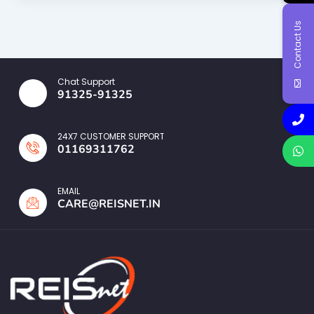
Contact Us
Chat Support
91325-91325
24X7 CUSTOMER SUPPORT
01169311762
EMAIL
CARE@REISNET.IN