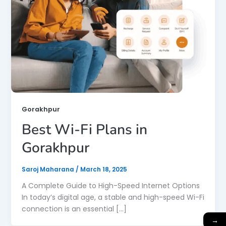
Gorakhpur
Best Wi-Fi Plans in
Gorakhpur
Saroj Maharana
/
March 18, 2025
A Complete Guide to High-Speed Internet Options
In today’s digital age, a stable and high-speed Wi-Fi
connection is an essential […]
→