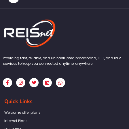
Providing fast, reliable, and uninterrupted broadband, OTT, and IPTV
services to keep you connected anytime, anywhere.
F
I
T
L
W
a
n
w
i
h
c
s
i
n
a
e
t
t
k
t
b
a
t
e
s
Quick Links
o
g
e
d
a
o
r
r
i
p
k
a
n
p
Welcome offer plans
-
m
f
Internet Plans