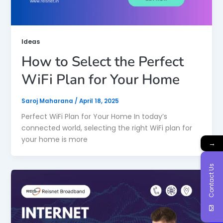
Ideas
How to Select the Perfect
WiFi Plan for Your Home
Saroj Maharana
/
April 18, 2025
Perfect WiFi Plan for Your Home In today’s
connected world, selecting the right WiFi plan for
your home is more
→
Contact Us