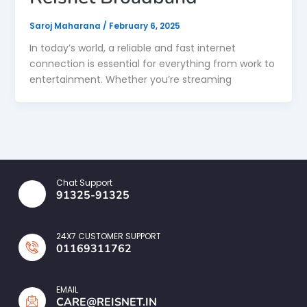
Saroj Maharana
/
February 6, 2025
In today’s world, a reliable and fast internet
connection is essential for everything from work to
entertainment. Whether you’re streaming
Chat Support
91325-91325
24X7 CUSTOMER SUPPORT
01169311762
EMAIL
CARE@REISNET.IN