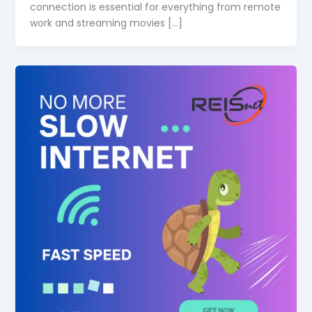
connection is essential for everything from remote
work and streaming movies […]