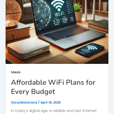
Ideas
Affordable WiFi Plans for
Every Budget
Saroj Maharana
/
April 18, 2025
In today’s digital age, a reliable and fast internet