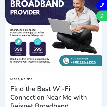
,
Ideas
Odisha
Find the Best Wi-Fi
Connection Near Me with
Reisnet Broadband