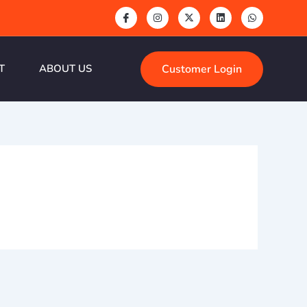
Customer Login
T
ABOUT US