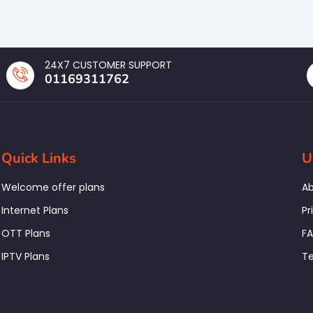
24X7 CUSTOMER SUPPORT
01169311762
Quick Links
U
Welcome offer plans
Ab
Internet Plans
Pr
OTT Plans
F
IPTV Plans
Te