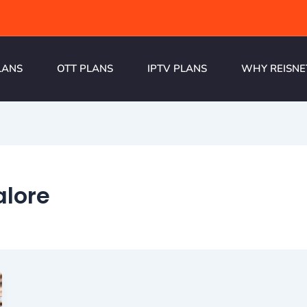
LANS
OTT PLANS
IPTV PLANS
WHY REISNE
alore