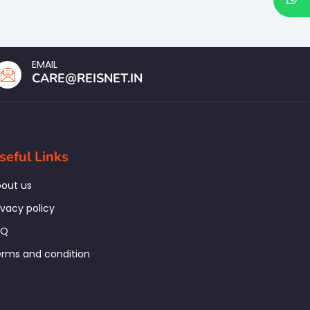
EMAIL
CARE@REISNET.IN
seful Links
out us
ivacy policy
AQ
rms and condition