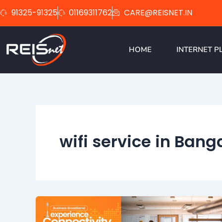
Skip
91325-91325
01169311762
CARE@REISNET.IN
to
content
HOME
INTERNET P
wifi service in Bang