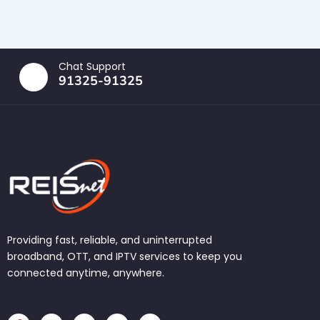
Chat Support
91325-91325
Providing fast, reliable, and uninterrupted
broadband, OTT, and IPTV services to keep you
connected anytime, anywhere.
F
I
T
L
W