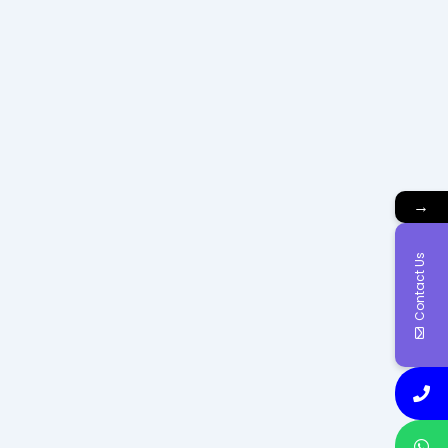
→
Contact Us