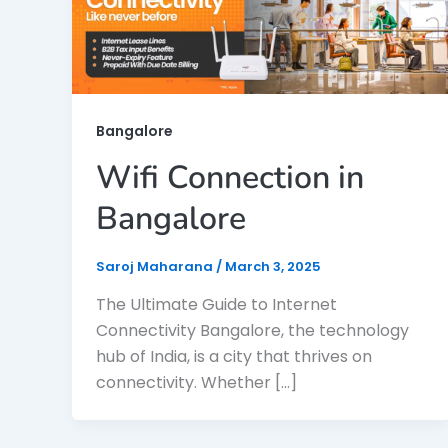
Bangalore
Wifi Connection in
Bangalore
Saroj Maharana
/
March 3, 2025
The Ultimate Guide to Internet
Connectivity Bangalore, the technology
hub of India, is a city that thrives on
connectivity. Whether […]