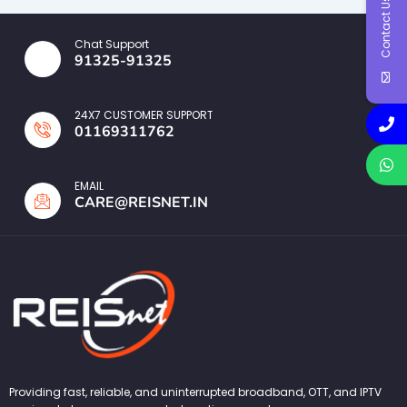
Contact Us
Chat Support
91325-91325
24X7 CUSTOMER SUPPORT
01169311762
EMAIL
CARE@REISNET.IN
Providing fast, reliable, and uninterrupted broadband, OTT, and IPTV