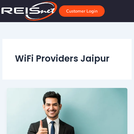
Skip
to
Customer Login
content
WiFi Providers Jaipur