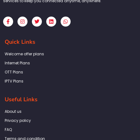
services to keep you connected anytime, anywhere.
F
I
T
L
W
a
n
w
i
h
c
s
i
n
a
e
t
t
k
t
b
a
t
e
s
Quick Links
o
g
e
d
a
o
r
r
i
p
k
a
n
p
Welcome offer plans
-
m
f
Internet Plans
OTT Plans
IPTV Plans
Useful Links
About us
Privacy policy
FAQ
Terms and condition