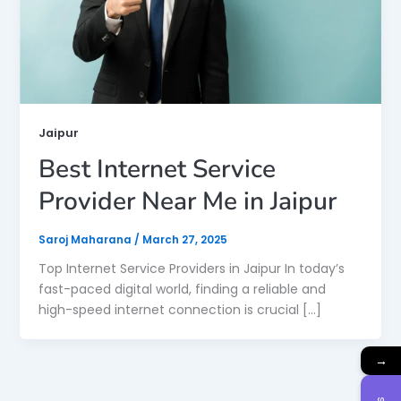
Jaipur
Best Internet Service
Provider Near Me in Jaipur
Saroj Maharana
/
March 27, 2025
Top Internet Service Providers in Jaipur In today’s
fast-paced digital world, finding a reliable and
high-speed internet connection is crucial […]
→