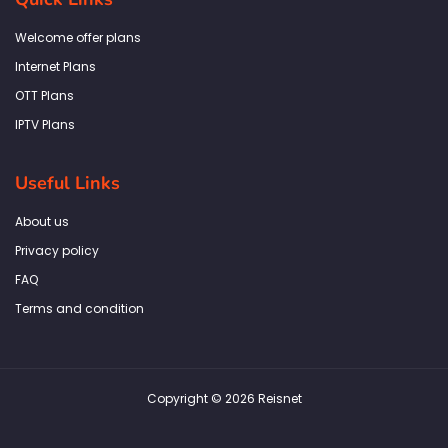
o
g
e
d
a
o
r
r
i
p
k
a
n
p
Welcome offer plans
-
m
f
Internet Plans
OTT Plans
IPTV Plans
Useful Links
About us
Privacy policy
FAQ
Terms and condition
Copyright © 2026 Reisnet