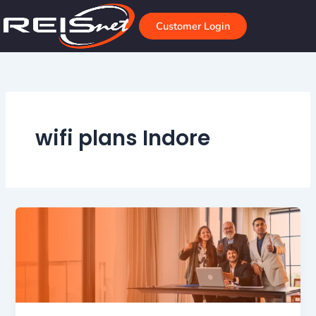
Skip
to
Customer Login
content
wifi plans Indore