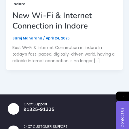
Indore
New Wi-Fi & Internet
Connection in Indore
Saroj Maharana
/
April 24, 2025
Best Wi-Fi & Internet Connection in Indore In
today’s fast-paced, digitally-driven world, having a
reliable internet connection is no longer […]
→
Chat Support
91325-91325
Contact Us
24X7 CUSTOMER SUPPORT