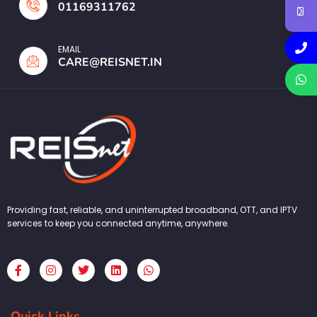
01169311762
EMAIL
CARE@REISNET.IN
Providing fast, reliable, and uninterrupted broadband, OTT, and IPTV
services to keep you connected anytime, anywhere.
F
I
T
L
W
a
n
w
i
h
c
s
i
n
a
e
t
t
k
t
b
a
t
e
s
Quick Links