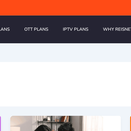
LANS
OTT PLANS
IPTV PLANS
WHY REISNE