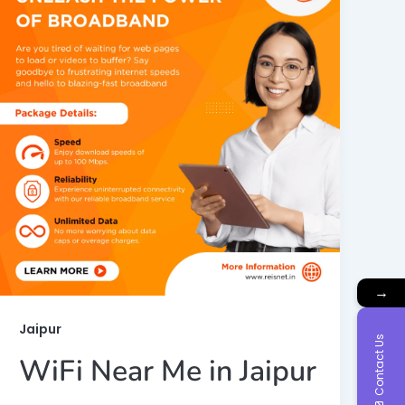
→
Jaipur
Contact Us
WiFi Near Me in Jaipur