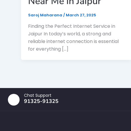
Near Me in Jaipur
Saroj Maharana
/
March 27, 2025
Finding the Perfect Internet Service in
Jaipur In today’s world, a strong and
reliable internet connection is essential
for everything […]
Chat Support
91325-91325