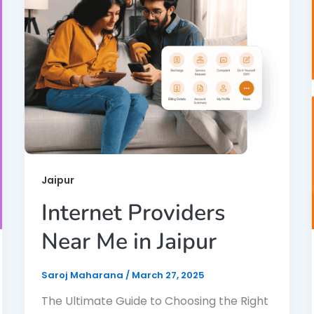
Jaipur
Internet Providers
Near Me in Jaipur
Saroj Maharana
/
March 27, 2025
The Ultimate Guide to Choosing the Right