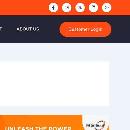
Customer Login
T
ABOUT US