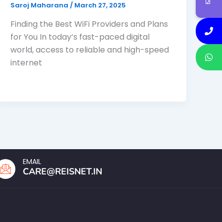
Saroj Maharana
/
March 27, 2025
Finding the Best WiFi Providers and Plans
for You In today’s fast-paced digital
world, access to reliable and high-speed
internet
EMAIL
CARE@REISNET.IN