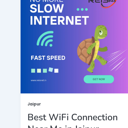
Jaipur
Best WiFi Connection