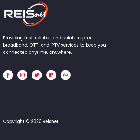
Providing fast, reliable, and uninterrupted
broadband, OTT, and IPTV services to keep you
connected anytime, anywhere.
F
I
T
L
W
a
n
w
i
h
c
s
i
n
a
e
t
t
k
t
b
a
t
e
s
o
g
e
d
a
o
r
r
i
p
k
a
n
p
-
m
f
Copyright © 2026 Reisnet