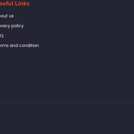
seful Links
out us
ivacy policy
AQ
rms and condition