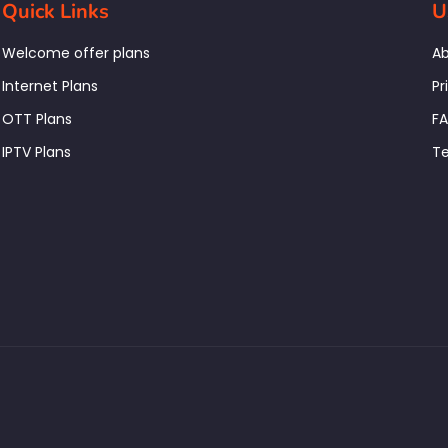
Quick Links
U
Welcome offer plans
Ab
Internet Plans
Pr
OTT Plans
F
IPTV Plans
Te