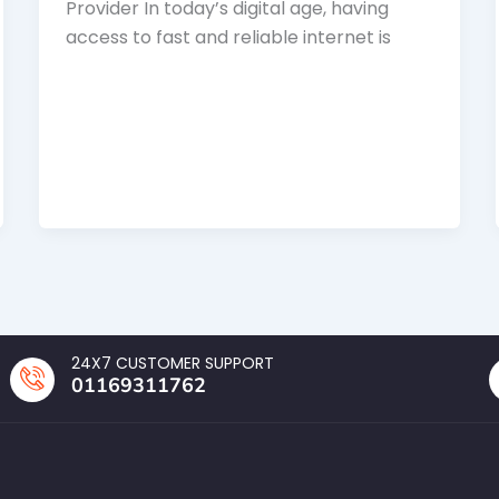
Provider In today’s digital age, having
access to fast and reliable internet is
24X7 CUSTOMER SUPPORT
01169311762