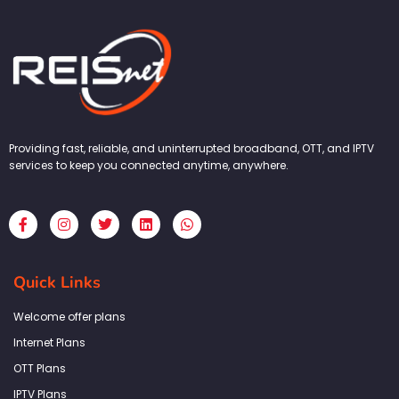
Providing fast, reliable, and uninterrupted broadband, OTT, and IPTV
services to keep you connected anytime, anywhere.
F
I
T
L
W
a
n
w
i
h
c
s
i
n
a
e
t
t
k
t
b
a
t
e
s
Quick Links
o
g
e
d
a
o
r
r
i
p
k
a
n
p
Welcome offer plans
-
m
f
Internet Plans
OTT Plans
IPTV Plans