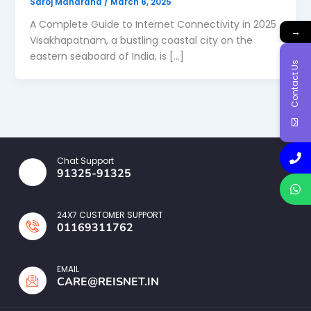
Saroj Maharana
/
March 6, 2025
A Complete Guide to Internet Connectivity in 2025
→
Visakhapatnam, a bustling coastal city on the
eastern seaboard of India, is […]
Contact Us
Chat Support
91325-91325
24X7 CUSTOMER SUPPORT
01169311762
EMAIL
CARE@REISNET.IN