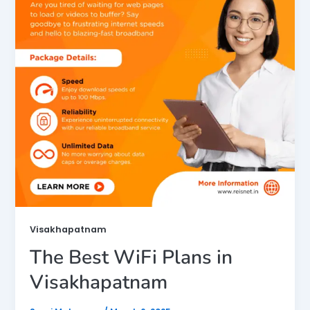
Visakhapatnam
The Best WiFi Plans in
Visakhapatnam