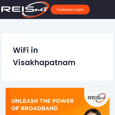
Skip
to
Customer Login
content
WiFi in
Visakhapatnam