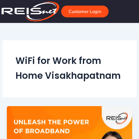
Skip
to
Customer Login
content
WiFi for Work from
Home Visakhapatnam