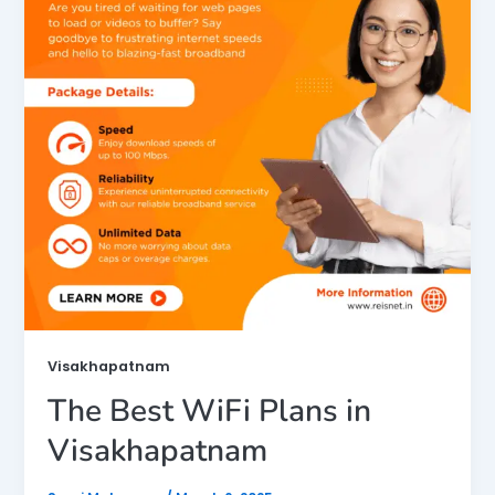
Visakhapatnam
The Best WiFi Plans in
Visakhapatnam