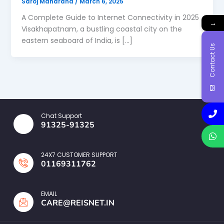
Saroj Maharana
/
March 6, 2025
A Complete Guide to Internet Connectivity in 2025
→
Visakhapatnam, a bustling coastal city on the
eastern seaboard of India, is […]
Contact Us
Chat Support
91325-91325
24X7 CUSTOMER SUPPORT
01169311762
EMAIL
CARE@REISNET.IN