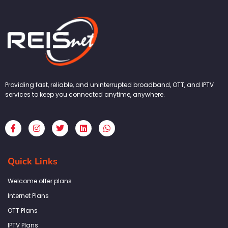
Providing fast, reliable, and uninterrupted broadband, OTT, and IPTV
services to keep you connected anytime, anywhere.
F
I
T
L
W
a
n
w
i
h
c
s
i
n
a
e
t
t
k
t
b
a
t
e
s
Quick Links
o
g
e
d
a
o
r
r
i
p
k
a
n
p
Welcome offer plans
-
m
f
Internet Plans
OTT Plans
IPTV Plans