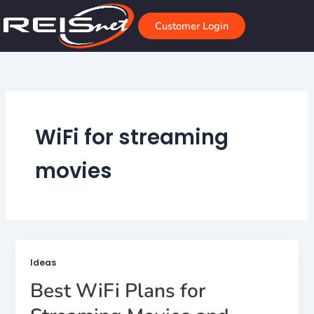
Skip
to
Customer Login
content
WiFi for streaming
movies
Ideas
Best WiFi Plans for