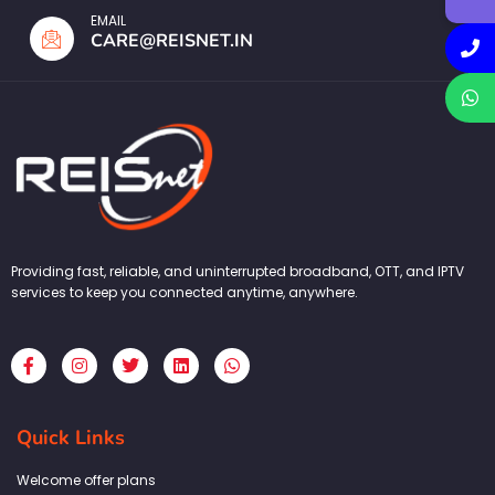
EMAIL
CARE@REISNET.IN
Providing fast, reliable, and uninterrupted broadband, OTT, and IPTV
services to keep you connected anytime, anywhere.
F
I
T
L
W
a
n
w
i
h
c
s
i
n
a
e
t
t
k
t
b
a
t
e
s
Quick Links
o
g
e
d
a
o
r
r
i
p
k
a
n
p
Welcome offer plans