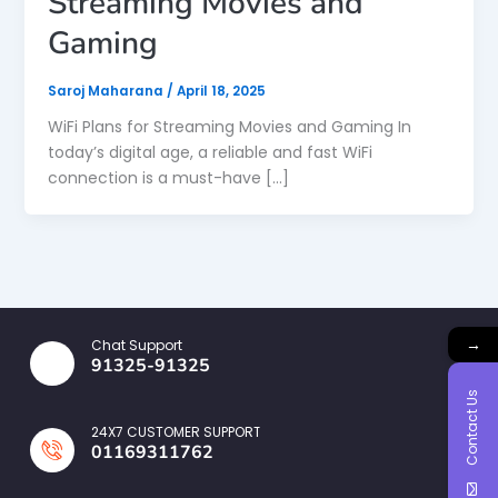
Streaming Movies and
Gaming
Saroj Maharana
/
April 18, 2025
WiFi Plans for Streaming Movies and Gaming In
today’s digital age, a reliable and fast WiFi
connection is a must-have […]
→
Chat Support
91325-91325
Contact Us
24X7 CUSTOMER SUPPORT
01169311762