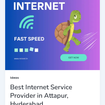
Ideas
Best Internet Service
Provider in Attapur,
Hyderabad