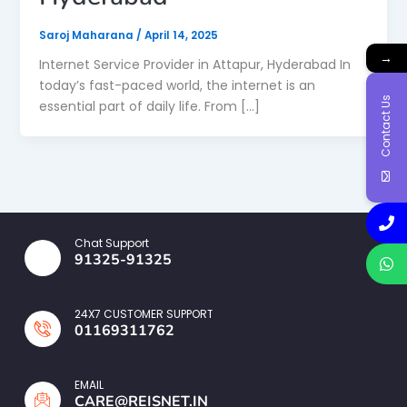
Saroj Maharana
/
April 14, 2025
→
Internet Service Provider in Attapur, Hyderabad In
today’s fast-paced world, the internet is an
Contact Us
essential part of daily life. From […]
Chat Support
91325-91325
24X7 CUSTOMER SUPPORT
01169311762
EMAIL
CARE@REISNET.IN