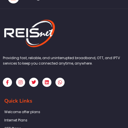
Providing fast, reliable, and uninterrupted broadband, OTT, and IPTV
services to keep you connected anytime, anywhere.
F
I
T
L
W
a
n
w
i
h
c
s
i
n
a
e
t
t
k
t
b
a
t
e
s
Quick Links
o
g
e
d
a
o
r
r
i
p
k
a
n
p
Welcome offer plans
-
m
f
Internet Plans