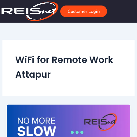
Skip
to
Customer Login
content
WiFi for Remote Work
Attapur