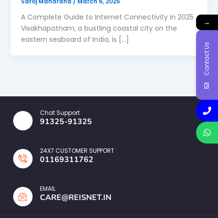
Saroj Maharana
/
March 6, 2025
A Complete Guide to Internet Connectivity in 2025
→
Visakhapatnam, a bustling coastal city on the
eastern seaboard of India, is […]
Contact Us
Chat Support
91325-91325
24X7 CUSTOMER SUPPORT
01169311762
EMAIL
CARE@REISNET.IN