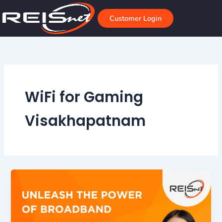
Skip
to
Customer Login
content
WiFi for Gaming
Visakhapatnam