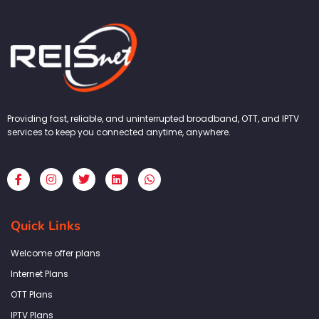
Providing fast, reliable, and uninterrupted broadband, OTT, and IPTV
services to keep you connected anytime, anywhere.
F
I
T
L
W
a
n
w
i
h
c
s
i
n
a
e
t
t
k
t
b
a
t
e
s
Quick Links
o
g
e
d
a
o
r
r
i
p
k
a
n
p
Welcome offer plans
-
m
f
Internet Plans
OTT Plans
IPTV Plans