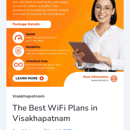
Visakhapatnam
The Best WiFi Plans in
Visakhapatnam