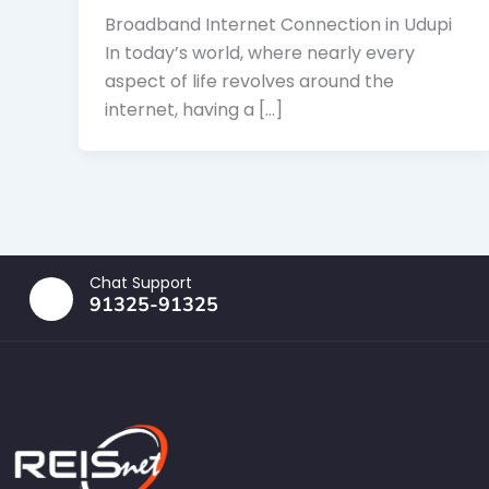
Broadband Internet Connection in Udupi
In today’s world, where nearly every
aspect of life revolves around the
internet, having a […]
Chat Support
91325-91325