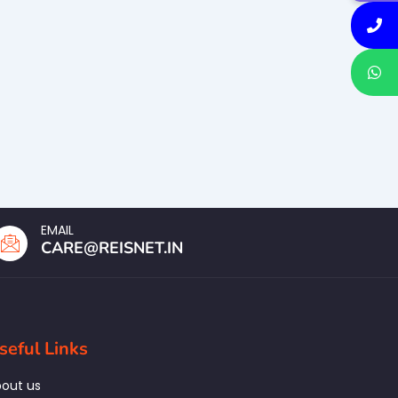
EMAIL
CARE@REISNET.IN
seful Links
out us