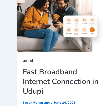
Udupi
Fast Broadband
Internet Connection in
Udupi
Saroj Maharana
/
June 24, 2025