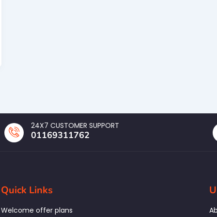
24X7 CUSTOMER SUPPORT
01169311762
Quick Links
U
Welcome offer plans
Ab