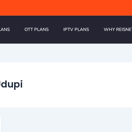
LANS
OTT PLANS
IPTV PLANS
WHY REISNE
Udupi