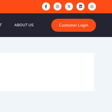
Customer Login
T
ABOUT US