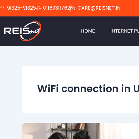
Skip
91325-91325
01169311762
CARE@REISNET.IN
to
content
HOME
INTERNET P
WiFi connection in 