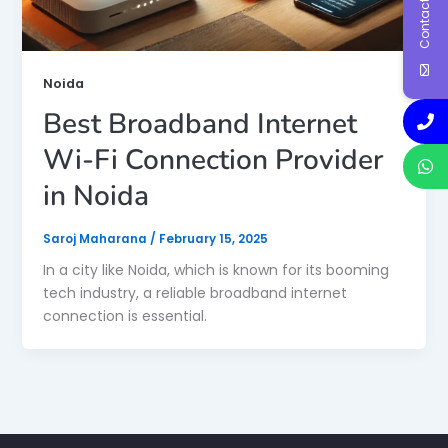
Contact Us
Noida
Best Broadband Internet
Wi-Fi Connection Provider
in Noida
Saroj Maharana
/
February 15, 2025
In a city like Noida, which is known for its booming
tech industry, a reliable broadband internet
connection is essential.