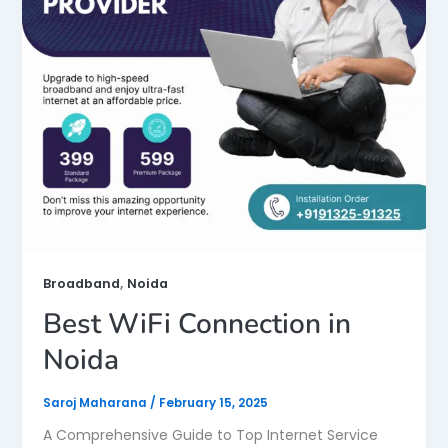
,
Broadband
Noida
Best WiFi Connection in
Noida
Saroj Maharana
/
February 15, 2025
A Comprehensive Guide to Top Internet Service