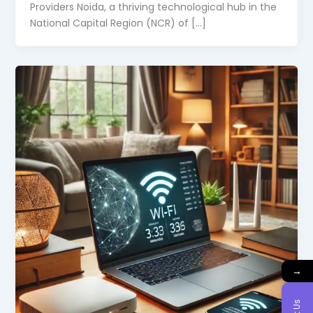
Providers Noida, a thriving technological hub in the
National Capital Region (NCR) of […]
→