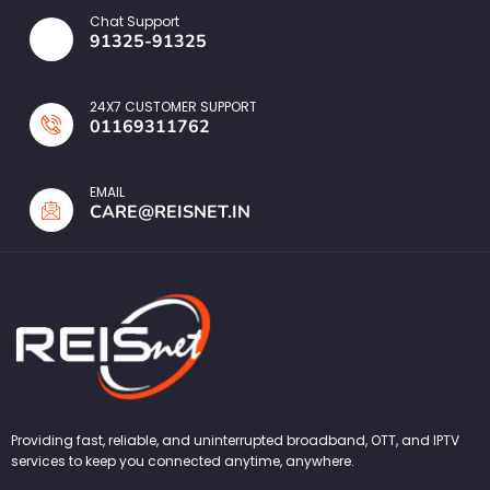
Chat Support
91325-91325
24X7 CUSTOMER SUPPORT
01169311762
EMAIL
CARE@REISNET.IN
Providing fast, reliable, and uninterrupted broadband, OTT, and IPTV
services to keep you connected anytime, anywhere.