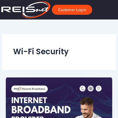
Skip
to
Customer Login
content
Wi-Fi Security