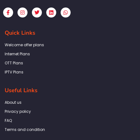
F
I
T
L
W
a
n
w
i
h
c
s
i
n
a
e
t
t
k
t
b
a
t
e
s
Quick Links
o
g
e
d
a
o
r
r
i
p
k
a
n
p
Welcome offer plans
-
m
f
Internet Plans
OTT Plans
IPTV Plans
Useful Links
About us
Privacy policy
FAQ
Terms and condition