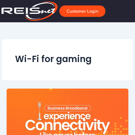
Skip
to
Customer Login
content
Wi-Fi for gaming