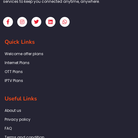
services to keep you connected anytime, anywhere.
F
I
T
L
W
a
n
w
i
h
c
s
i
n
a
e
t
t
k
t
b
a
t
e
s
Quick Links
o
g
e
d
a
o
r
r
i
p
k
a
n
p
Welcome offer plans
-
m
f
Internet Plans
OTT Plans
IPTV Plans
Useful Links
About us
Privacy policy
FAQ
Terms and condition