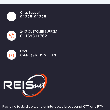
Chat Support
91325-91325
24X7 CUSTOMER SUPPORT
01169311762
EMAIL
CARE@REISNET.IN
Providing fast, reliable, and uninterrupted broadband, OTT, and IPTV