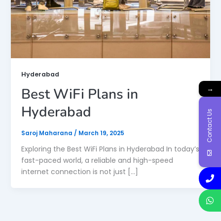
Hyderabad
→
Best WiFi Plans in
Hyderabad
Contact Us
Saroj Maharana
/
March 19, 2025
Exploring the Best WiFi Plans in Hyderabad In today’s
fast-paced world, a reliable and high-speed
internet connection is not just […]