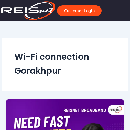
Skip
to
Customer Login
content
Wi-Fi connection
Gorakhpur