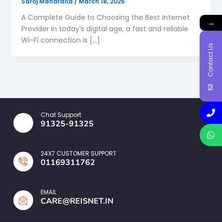
Saroj Maharana
/
March 18, 2025
A Complete Guide to Choosing the Best Internet
→
Provider In today’s digital age, a fast and reliable
Wi-Fi connection is […]
Contact Us
Chat Support
91325-91325
24X7 CUSTOMER SUPPORT
01169311762
EMAIL
CARE@REISNET.IN