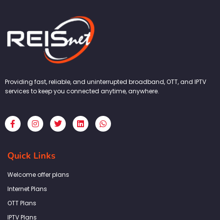
Providing fast, reliable, and uninterrupted broadband, OTT, and IPTV
services to keep you connected anytime, anywhere.
F
I
T
L
W
a
n
w
i
h
c
s
i
n
a
e
t
t
k
t
b
a
t
e
s
Quick Links
o
g
e
d
a
o
r
r
i
p
k
a
n
p
Welcome offer plans
-
m
f
Internet Plans
OTT Plans
IPTV Plans