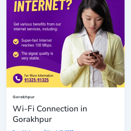
Gorakhpur
Wi-Fi Connection in
Gorakhpur