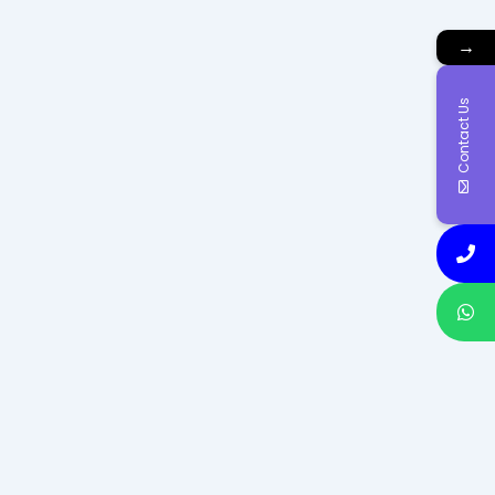
→
Contact Us