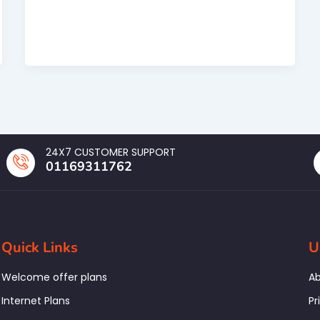
24X7 CUSTOMER SUPPORT
01169311762
Quick Links
U
Welcome offer plans
Ab
Internet Plans
Pr