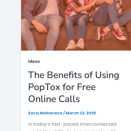
Ideas
The Benefits of Using
PopTox for Free
Online Calls
Saroj Maharana
/
March 22, 2025
In today’s fast-paced, interconnected