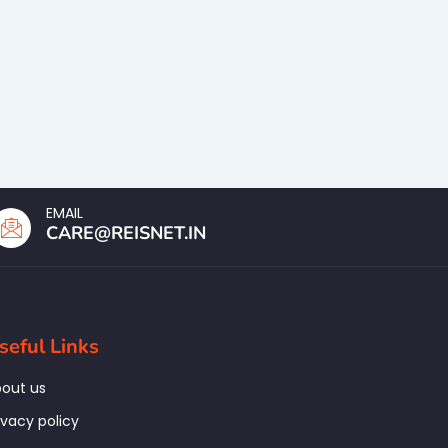
EMAIL
CARE@REISNET.IN
seful Links
out us
ivacy policy