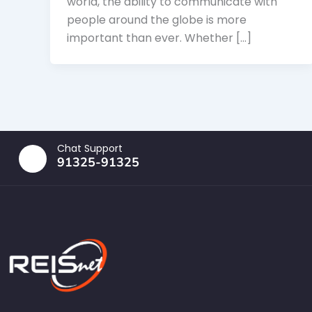
world, the ability to communicate with
people around the globe is more
important than ever. Whether […]
Chat Support
91325-91325