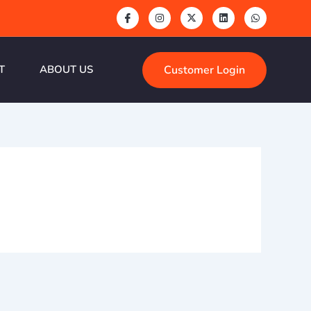
Customer Login
T
ABOUT US