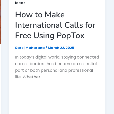
Ideas
How to Make
International Calls for
Free Using PopTox
Saroj Maharana
/
March 22, 2025
In today’s digital world, staying connected
across borders has become an essential
part of both personal and professional
life. Whether