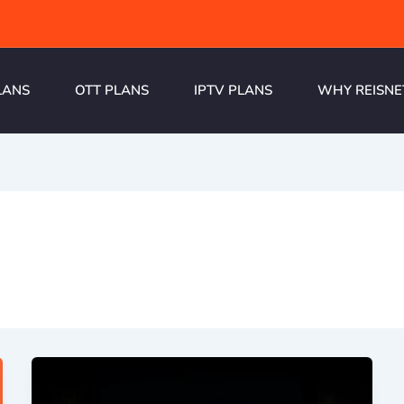
LANS
OTT PLANS
IPTV PLANS
WHY REISNE