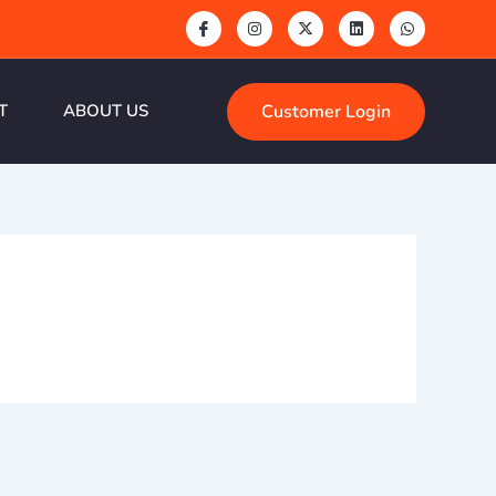
Customer Login
T
ABOUT US