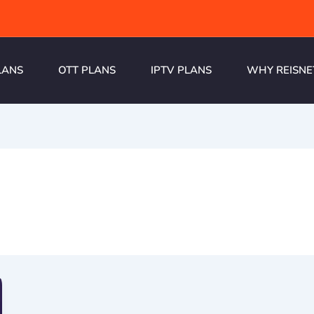
LANS
OTT PLANS
IPTV PLANS
WHY REISNE