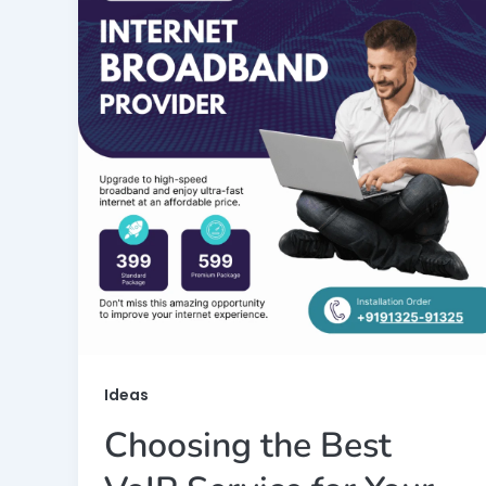
Ideas
Choosing the Best