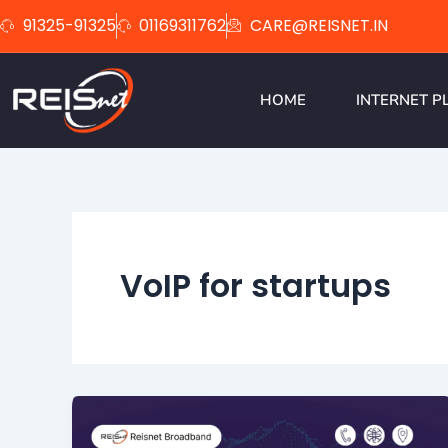
Skip
91325-91325
01169311762
CARE@REISNET.IN
to
content
HOME
INTERNET P
VoIP for startups