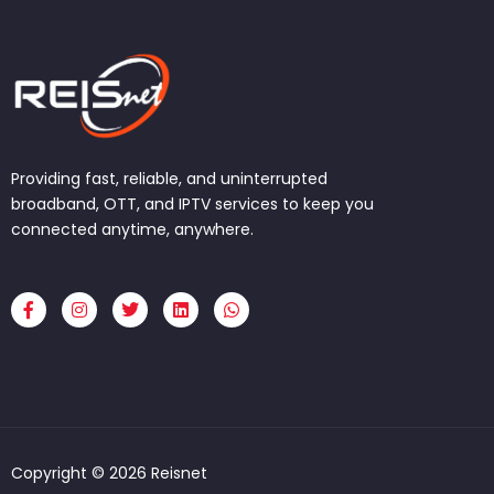
Providing fast, reliable, and uninterrupted
broadband, OTT, and IPTV services to keep you
connected anytime, anywhere.
F
I
T
L
W
a
n
w
i
h
c
s
i
n
a
e
t
t
k
t
b
a
t
e
s
o
g
e
d
a
o
r
r
i
p
k
a
n
p
-
m
f
Copyright © 2026 Reisnet