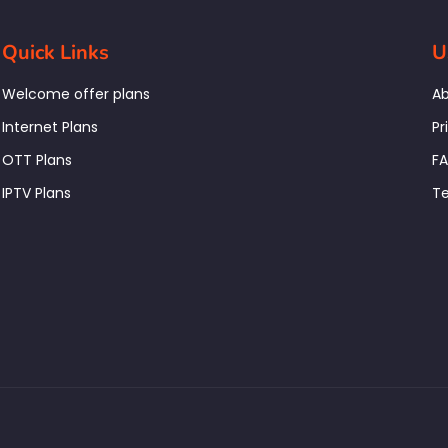
Quick Links
U
Welcome offer plans
Ab
Internet Plans
Pr
OTT Plans
F
IPTV Plans
Te