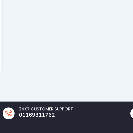
24X7 CUSTOMER SUPPORT
01169311762