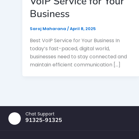
VoIP Service for Your
Business
Saroj Maharana
/
April 8, 2025
Best VoIP Service for Your Business In
today’s fast-paced, digital world,
businesses need to stay connected and
maintain efficient communication […]
Chat Support
91325-91325