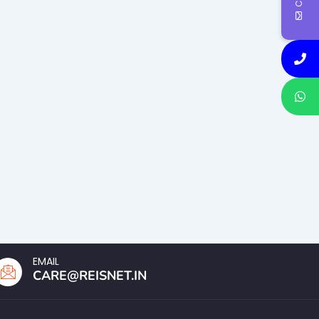
EMAIL
CARE@REISNET.IN