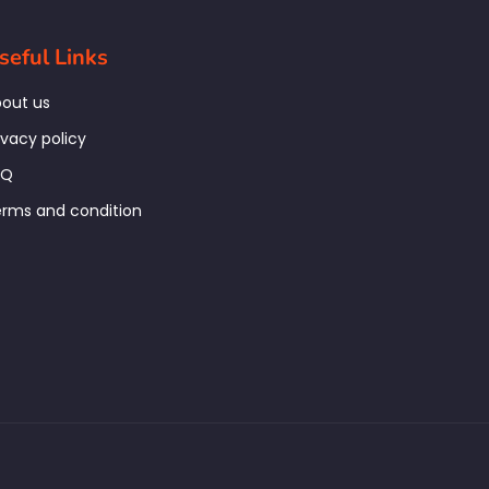
seful Links
out us
ivacy policy
AQ
rms and condition