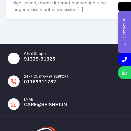
high-speed, reliable internet connection is no
→
longer a luxury but a necessity. […]
Contact Us
Chat Support
91325-91325
24X7 CUSTOMER SUPPORT
01169311762
EMAIL
CARE@REISNET.IN