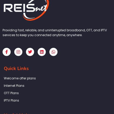
Providing fast, reliable, and uninterrupted broadband, OTT, and IPTV
services to keep you connected anytime, anywhere.
F
I
T
L
W
a
n
w
i
h
c
s
i
n
a
e
t
t
k
t
b
a
t
e
s
Quick Links
o
g
e
d
a
o
r
r
i
p
k
a
n
p
Welcome offer plans
-
m
f
Internet Plans
OTT Plans
IPTV Plans