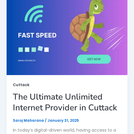
Cuttack
The Ultimate Unlimited
Internet Provider in Cuttack
Saroj Maharana
/
January 31, 2025
In today’s digital-driven world, having access to a