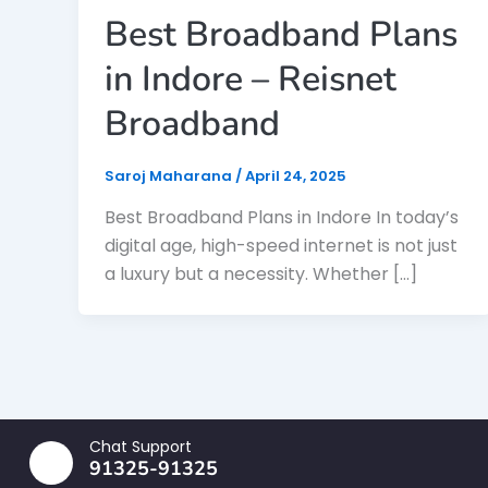
Best Broadband Plans
in Indore – Reisnet
Broadband
Saroj Maharana
/
April 24, 2025
Best Broadband Plans in Indore In today’s
digital age, high-speed internet is not just
a luxury but a necessity. Whether […]
Chat Support
91325-91325