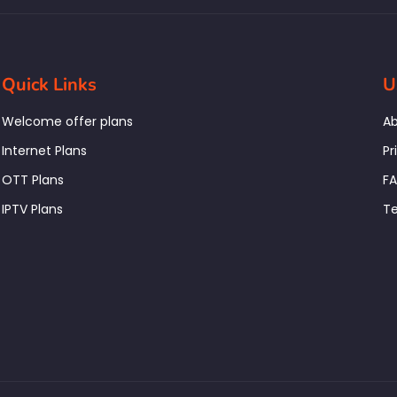
Quick Links
U
Welcome offer plans
Ab
Internet Plans
Pr
OTT Plans
F
IPTV Plans
Te