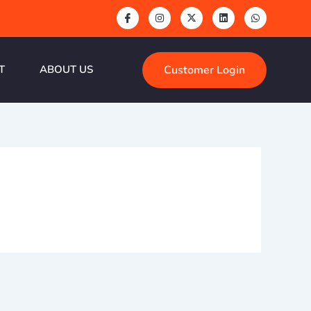
Customer Login
T
ABOUT US