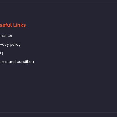
seful Links
out us
ivacy policy
AQ
rms and condition