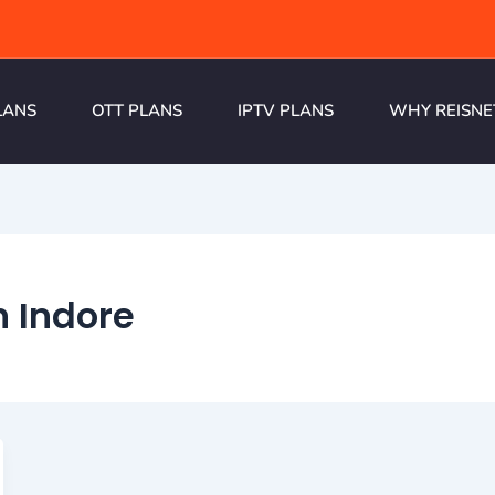
LANS
OTT PLANS
IPTV PLANS
WHY REISNE
n Indore