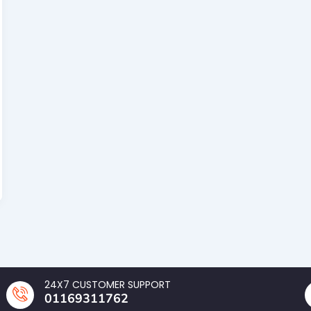
24X7 CUSTOMER SUPPORT
01169311762