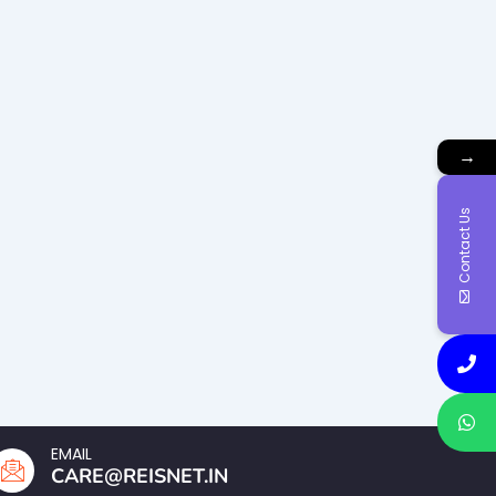
→
Contact Us
EMAIL
CARE@REISNET.IN