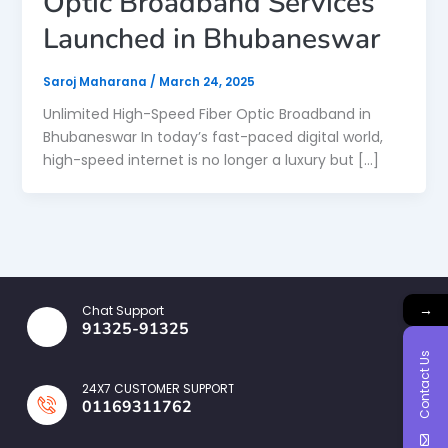
Optic Broadband Services
Launched in Bhubaneswar
Saroj Maharana
/
March 24, 2025
Unlimited High-Speed Fiber Optic Broadband in
Bhubaneswar In today’s fast-paced digital world,
high-speed internet is no longer a luxury but […]
→
Chat Support
91325-91325
Contact Us
24X7 CUSTOMER SUPPORT
01169311762