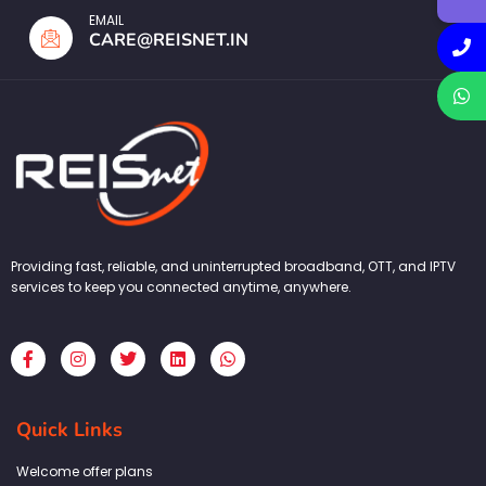
EMAIL
CARE@REISNET.IN
Providing fast, reliable, and uninterrupted broadband, OTT, and IPTV
services to keep you connected anytime, anywhere.
F
I
T
L
W
a
n
w
i
h
c
s
i
n
a
e
t
t
k
t
b
a
t
e
s
Quick Links
o
g
e
d
a
o
r
r
i
p
k
a
n
p
Welcome offer plans