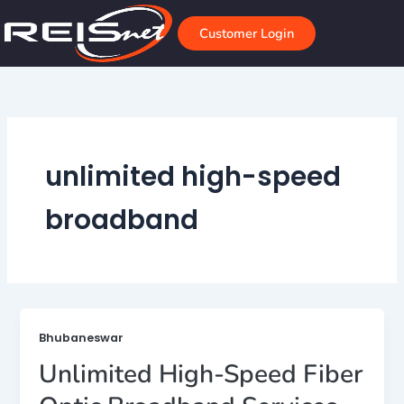
Skip
to
Customer Login
content
unlimited high-speed
broadband
Bhubaneswar
Unlimited High-Speed Fiber