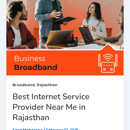
,
Broadband
Rajasthan
Best Internet Service
Provider Near Me in
Rajasthan
Saroj Maharana
/
February 27, 2025