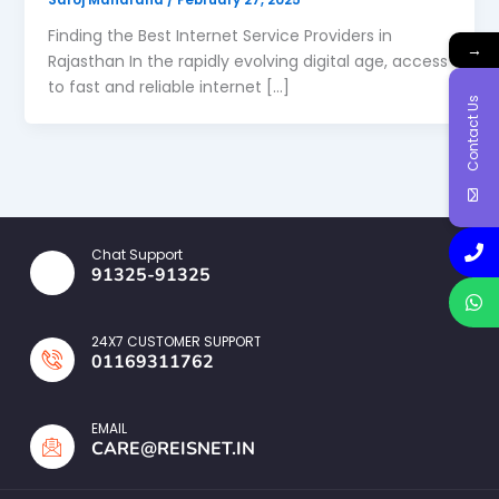
Finding the Best Internet Service Providers in
→
Rajasthan In the rapidly evolving digital age, access
to fast and reliable internet […]
Contact Us
Chat Support
91325-91325
24X7 CUSTOMER SUPPORT
01169311762
EMAIL
CARE@REISNET.IN