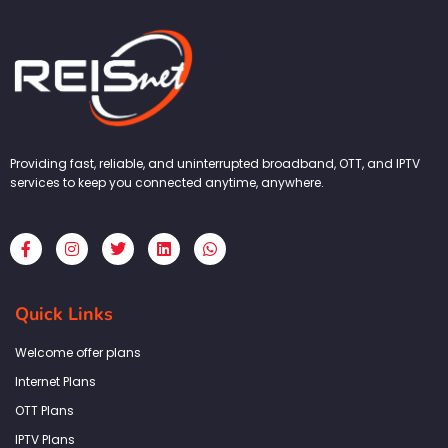
Providing fast, reliable, and uninterrupted broadband, OTT, and IPTV
services to keep you connected anytime, anywhere.
F
I
T
L
W
a
n
w
i
h
c
s
i
n
a
e
t
t
k
t
b
a
t
e
s
Quick Links
o
g
e
d
a
o
r
r
i
p
k
a
n
p
Welcome offer plans
-
m
f
Internet Plans
OTT Plans
IPTV Plans