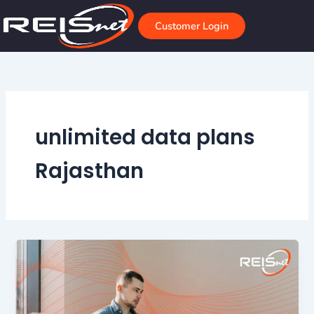
Skip
to
Customer Login
content
unlimited data plans
Rajasthan