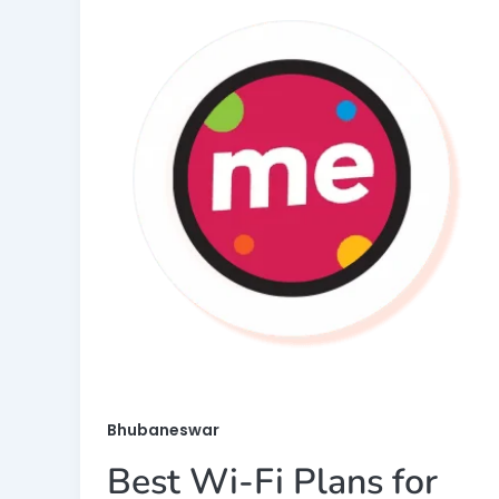
Bhubaneswar
Best Wi-Fi Plans for