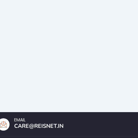
EMAIL
CARE@REISNET.IN