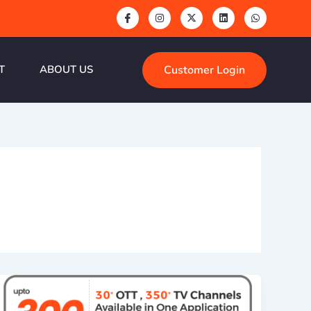
Customer Login
T
ABOUT US