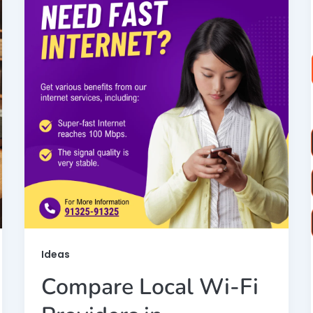
Ideas
Compare Local Wi-Fi