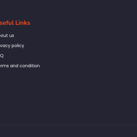
seful Links
out us
ivacy policy
AQ
rms and condition