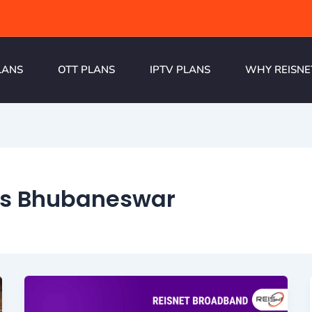
LANS
OTT PLANS
IPTV PLANS
WHY REISNE
ns Bhubaneswar