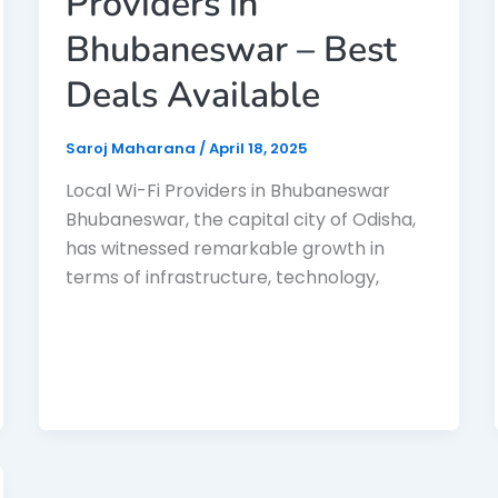
Providers in
Bhubaneswar – Best
Deals Available
Saroj Maharana
/
April 18, 2025
Local Wi-Fi Providers in Bhubaneswar
Bhubaneswar, the capital city of Odisha,
has witnessed remarkable growth in
terms of infrastructure, technology,