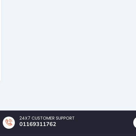
24X7 CUSTOMER SUPPORT
01169311762