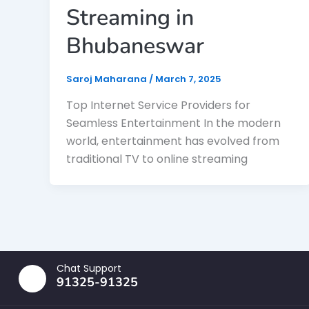
Streaming in
Bhubaneswar
Saroj Maharana
/
March 7, 2025
Top Internet Service Providers for
Seamless Entertainment In the modern
world, entertainment has evolved from
traditional TV to online streaming
Chat Support
91325-91325