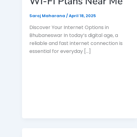
Wi-Fi Plans Near Me
Saroj Maharana
/
April 18, 2025
Discover Your Internet Options in
Bhubaneswar In today’s digital age, a
reliable and fast internet connection is
essential for everyday […]