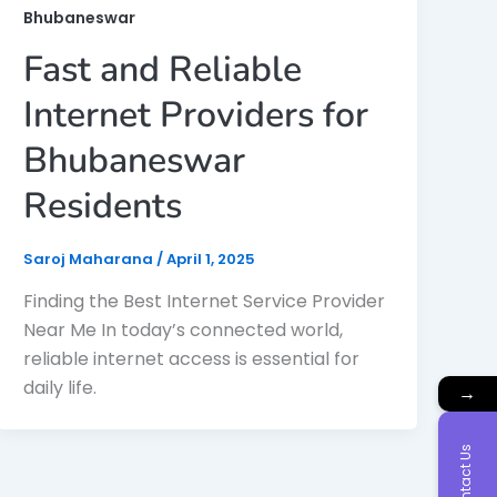
Bhubaneswar
Fast and Reliable
Internet Providers for
Bhubaneswar
Residents
Saroj Maharana
/
April 1, 2025
Finding the Best Internet Service Provider
Near Me In today’s connected world,
reliable internet access is essential for
daily life.
→
Contact Us