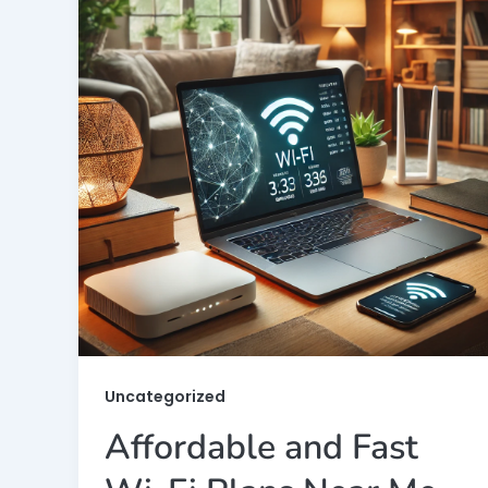
Uncategorized
Affordable and Fast