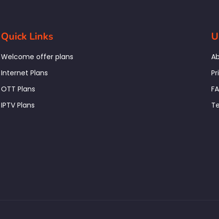
Quick Links
U
Welcome offer plans
Ab
Internet Plans
Pr
OTT Plans
F
IPTV Plans
Te