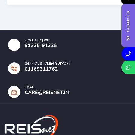
Contact Us
Chat Support
91325-91325
24X7 CUSTOMER SUPPORT
01169311762
EMAIL
CARE@REISNET.IN