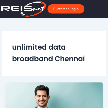
Skip
to
Customer Login
content
unlimited data
broadband Chennai