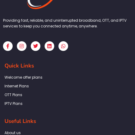
Providing fast, reliable, and uninterrupted broadband, OTT, and IPTV
services to keep you connected anytime, anywhere.
F
I
T
L
W
a
n
w
i
h
c
s
i
n
a
e
t
t
k
t
b
a
t
e
s
Quick Links
o
g
e
d
a
o
r
r
i
p
k
a
n
p
Welcome offer plans
-
m
f
Internet Plans
OTT Plans
IPTV Plans
Useful Links
About us