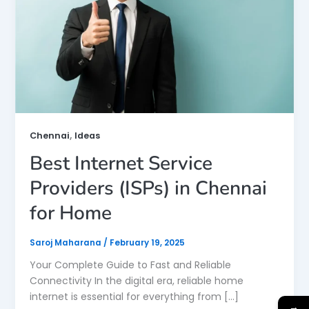
,
Chennai
Ideas
Best Internet Service
Providers (ISPs) in Chennai
for Home
Saroj Maharana
/
February 19, 2025
Your Complete Guide to Fast and Reliable
Connectivity In the digital era, reliable home
internet is essential for everything from […]
→