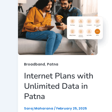
,
Broadband
Patna
Internet Plans with
Unlimited Data in
Patna
Saroj Maharana
/
February 25, 2025