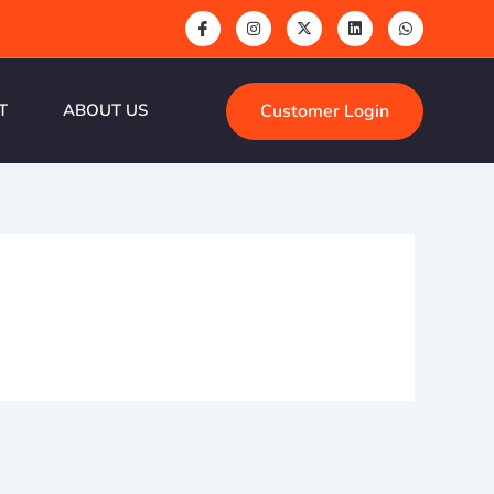
Customer Login
T
ABOUT US