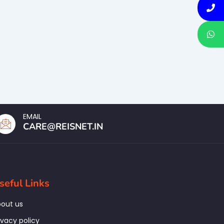
EMAIL
CARE@REISNET.IN
seful Links
out us
ivacy policy