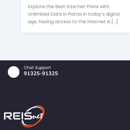
Explore the Best Internet Plans with
Unlimited Data in Patna In today’s digital
age, having access to the internet is […]
Chat Support
91325-91325