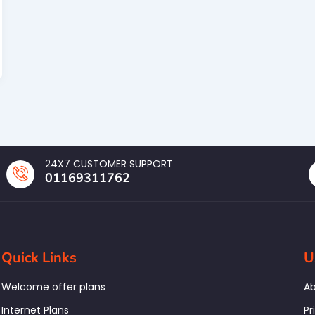
24X7 CUSTOMER SUPPORT
01169311762
Quick Links
U
Welcome offer plans
Ab
Internet Plans
Pr