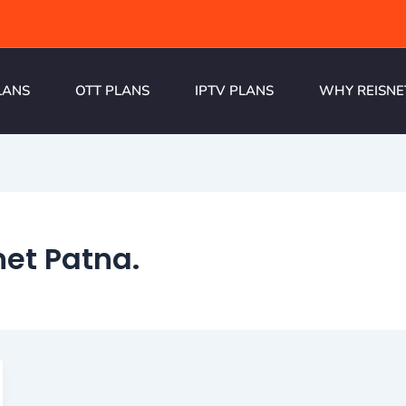
LANS
OTT PLANS
IPTV PLANS
WHY REISNE
net Patna.