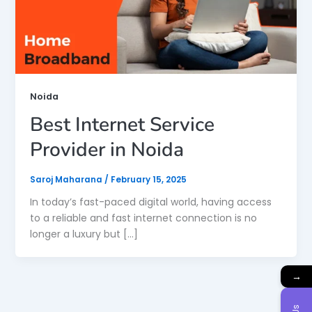
Noida
Best Internet Service
Provider in Noida
Saroj Maharana
/
February 15, 2025
In today’s fast-paced digital world, having access
to a reliable and fast internet connection is no
longer a luxury but […]
→