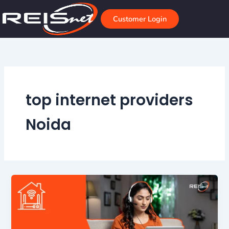
Skip
to
Customer Login
content
top internet providers
Noida