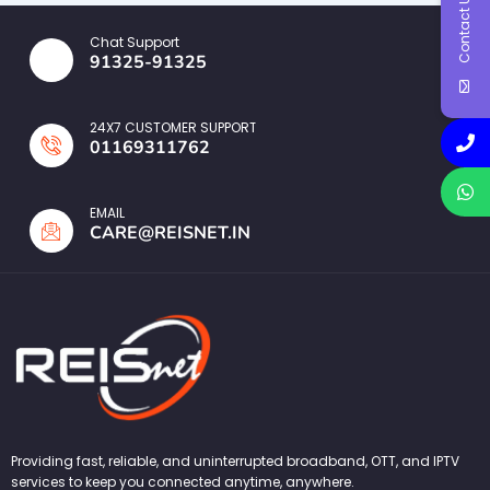
Contact Us
Chat Support
91325-91325
24X7 CUSTOMER SUPPORT
01169311762
EMAIL
CARE@REISNET.IN
Providing fast, reliable, and uninterrupted broadband, OTT, and IPTV
services to keep you connected anytime, anywhere.