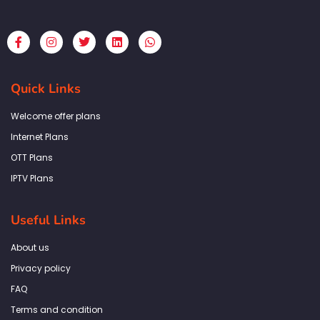
F
I
T
L
W
a
n
w
i
h
c
s
i
n
a
e
t
t
k
t
b
a
t
e
s
Quick Links
o
g
e
d
a
o
r
r
i
p
k
a
n
p
Welcome offer plans
-
m
f
Internet Plans
OTT Plans
IPTV Plans
Useful Links
About us
Privacy policy
FAQ
Terms and condition