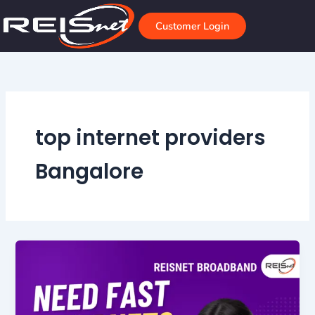
Skip
to
Customer Login
content
top internet providers
Bangalore