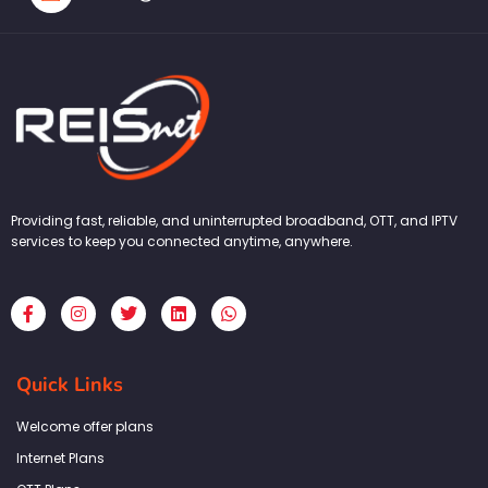
Providing fast, reliable, and uninterrupted broadband, OTT, and IPTV
services to keep you connected anytime, anywhere.
F
I
T
L
W
a
n
w
i
h
c
s
i
n
a
e
t
t
k
t
b
a
t
e
s
Quick Links
o
g
e
d
a
o
r
r
i
p
k
a
n
p
Welcome offer plans
-
m
f
Internet Plans