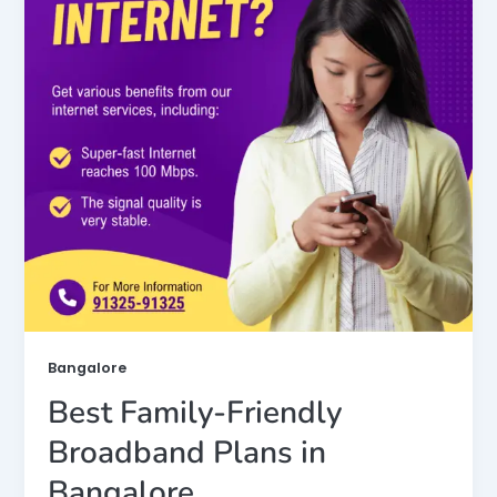
Bangalore
Best Family-Friendly
Broadband Plans in
Bangalore