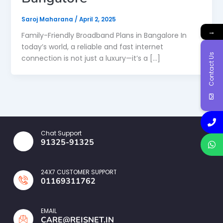
Saroj Maharana
/
April 2, 2025
→
Family-Friendly Broadband Plans in Bangalore In
today’s world, a reliable and fast internet
Contact Us
connection is not just a luxury—it’s a […]
Chat Support
91325-91325
24X7 CUSTOMER SUPPORT
01169311762
EMAIL
CARE@REISNET.IN