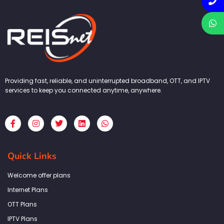
Providing fast, reliable, and uninterrupted broadband, OTT, and IPTV
services to keep you connected anytime, anywhere.
F
I
T
L
W
a
n
w
i
h
c
s
i
n
a
e
t
t
k
t
b
a
t
e
s
Quick Links
o
g
e
d
a
o
r
r
i
p
k
a
n
p
Welcome offer plans
-
m
f
Internet Plans
OTT Plans
IPTV Plans