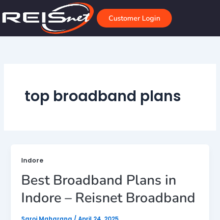
Skip
to
Customer Login
content
top broadband plans
Indore
Best Broadband Plans in
Indore – Reisnet Broadband
Saroj Maharana
/
April 24, 2025