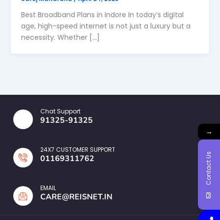
Best Broadband Plans in Indore In today’s digital
age, high-speed internet is not just a luxury but a
necessity. Whether […]
Chat Support
91325-91325
→
24X7 CUSTOMER SUPPORT
Contact Us
01169311762
EMAIL
CARE@REISNET.IN