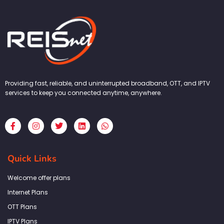
Providing fast, reliable, and uninterrupted broadband, OTT, and IPTV
services to keep you connected anytime, anywhere.
F
I
T
L
W
a
n
w
i
h
c
s
i
n
a
e
t
t
k
t
b
a
t
e
s
Quick Links
o
g
e
d
a
o
r
r
i
p
k
a
n
p
Welcome offer plans
-
m
f
Internet Plans
OTT Plans
IPTV Plans