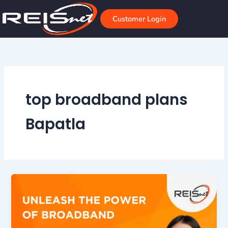
Skip
to
Customer Login
content
top broadband plans
Bapatla