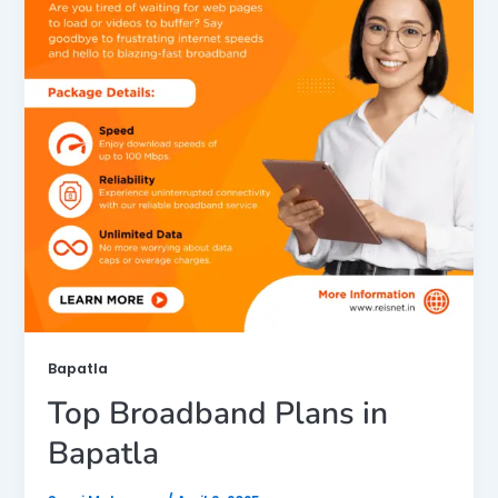
Bapatla
Top Broadband Plans in
Bapatla