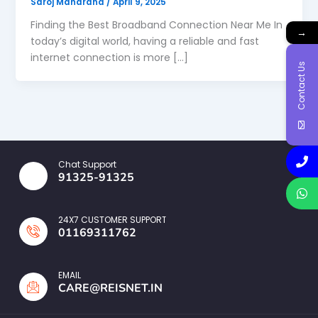
Saroj Maharana
/
April 9, 2025
Finding the Best Broadband Connection Near Me In
→
today’s digital world, having a reliable and fast
internet connection is more […]
Contact Us
Chat Support
91325-91325
24X7 CUSTOMER SUPPORT
01169311762
EMAIL
CARE@REISNET.IN