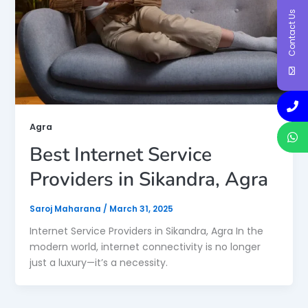
Contact Us
Agra
Best Internet Service
Providers in Sikandra, Agra
Saroj Maharana
/
March 31, 2025
Internet Service Providers in Sikandra, Agra In the
modern world, internet connectivity is no longer
just a luxury—it’s a necessity.