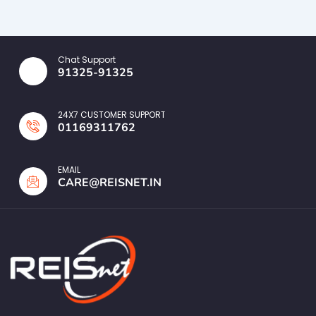
Chat Support
91325-91325
24X7 CUSTOMER SUPPORT
01169311762
EMAIL
CARE@REISNET.IN