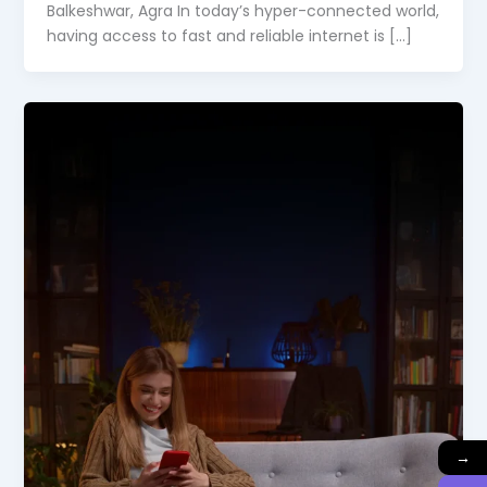
Balkeshwar, Agra In today’s hyper-connected world,
having access to fast and reliable internet is […]
→