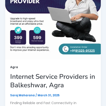
Agra
Internet Service Providers in
Balkeshwar, Agra
Saroj Maharana
/
March 31, 2025
Finding Reliable and Fast Connectivity in