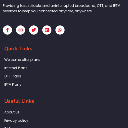
Providing fast, reliable, and uninterrupted broadband, OTT, and IPTV
services to keep you connected anytime, anywhere.
F
I
T
L
W
a
n
w
i
h
c
s
i
n
a
e
t
t
k
t
b
a
t
e
s
Quick Links
o
g
e
d
a
o
r
r
i
p
k
a
n
p
Welcome offer plans
-
m
f
Internet Plans
OTT Plans
IPTV Plans
Useful Links
About us
Privacy policy