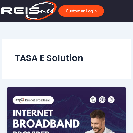
Skip
to
Customer Login
content
TASA E Solution