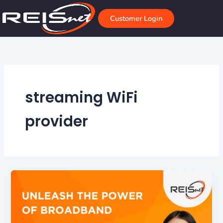
Skip
to
Customer Login
content
streaming WiFi
provider