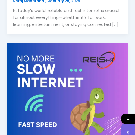
Saroj Maharana
/
January 28, 2025
In today’s world, reliable and fast internet is crucial
for almost everything—whether it’s for work,
learning, entertainment, or staying connected […]
→