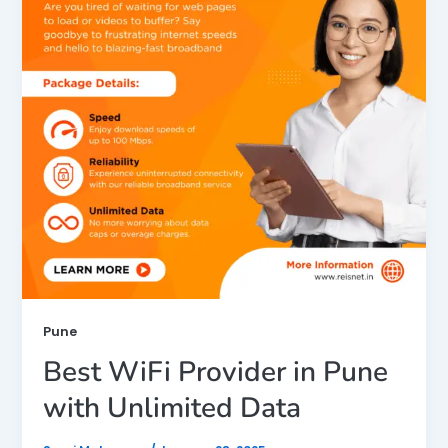
Pune
Best WiFi Provider in Pune
with Unlimited Data