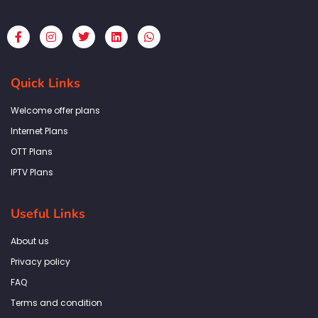
F
I
T
L
W
a
n
w
i
h
c
s
i
n
a
e
t
t
k
t
b
a
t
e
s
Quick Links
o
g
e
d
a
o
r
r
i
p
k
a
n
p
Welcome offer plans
-
m
f
Internet Plans
OTT Plans
IPTV Plans
Useful Links
About us
Privacy policy
FAQ
Terms and condition