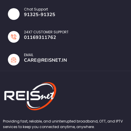
Chat Support
91325-91325
24X7 CUSTOMER SUPPORT
01169311762
EMAIL
CARE@REISNET.IN
Providing fast, reliable, and uninterrupted broadband, OTT, and IPTV
services to keep you connected anytime, anywhere.