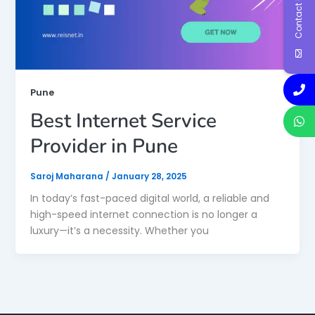
Contact Us
Pune
Best Internet Service
Provider in Pune
Saroj Maharana
/
January 28, 2025
In today’s fast-paced digital world, a reliable and
high-speed internet connection is no longer a
luxury—it’s a necessity. Whether you