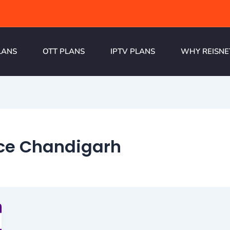
LANS
OTT PLANS
IPTV PLANS
WHY REISNE
ice Chandigarh