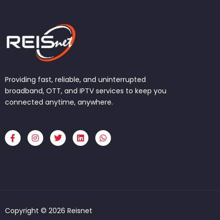
Providing fast, reliable, and uninterrupted
broadband, OTT, and IPTV services to keep you
connected anytime, anywhere.
F
I
T
L
W
a
n
w
i
h
c
s
i
n
a
e
t
t
k
t
b
a
t
e
s
o
g
e
d
a
o
r
r
i
p
k
a
n
p
-
m
f
Copyright © 2026 Reisnet