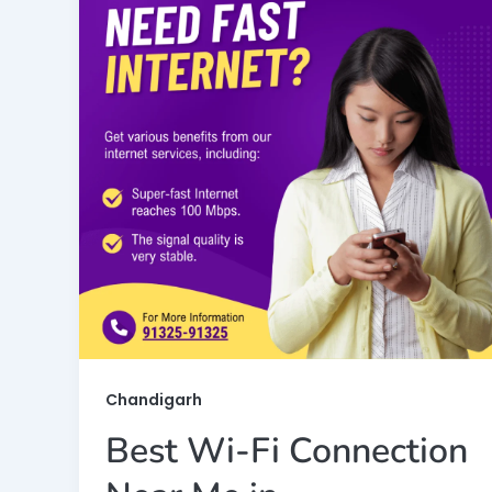
Chandigarh
Best Wi-Fi Connection