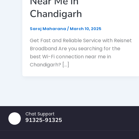
Near Me in
Chandigarh
Saroj Maharana
/
March 10, 2025
Get Fast and Reliable Service with Reisnet
Broadband Are you searching for the
best Wi-Fi connection near me in
Chandigarh? […]
Chat Support
91325-91325