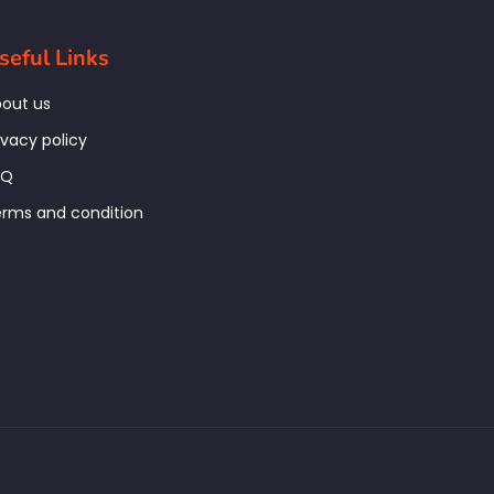
seful Links
out us
ivacy policy
AQ
rms and condition