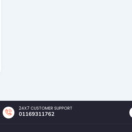
24X7 CUSTOMER SUPPORT
01169311762