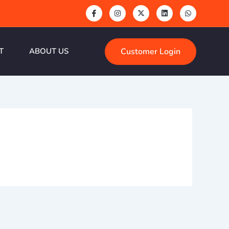
Customer Login
T
ABOUT US