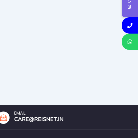
EMAIL
CARE@REISNET.IN