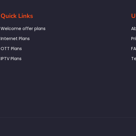
Quick Links
U
Welcome offer plans
Ab
Internet Plans
Pr
OTT Plans
F
IPTV Plans
Te